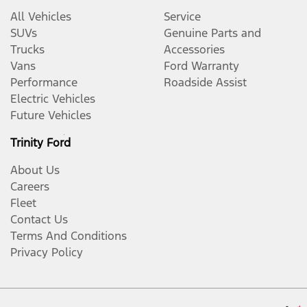
All Vehicles
Service
SUVs
Genuine Parts and
Trucks
Accessories
Vans
Ford Warranty
Performance
Roadside Assist
Electric Vehicles
Future Vehicles
Trinity Ford
About Us
Careers
Fleet
Contact Us
Terms And Conditions
Privacy Policy