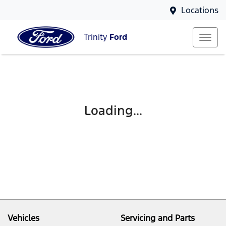
Locations
Trinity
Ford
Loading...
Vehicles
Servicing and Parts