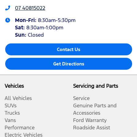
07 40815022
Mon-Fri:
8:30am-5:30pm
Sat
:
8:30am-1:00pm
Sun
:
Closed
Contact Us
Get Directions
Vehicles
Servicing and Parts
All Vehicles
Service
SUVs
Genuine Parts and
Trucks
Accessories
Vans
Ford Warranty
Performance
Roadside Assist
Electric Vehicles