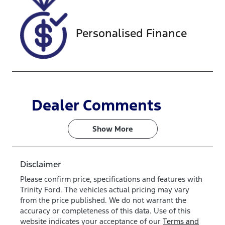
077215
Personalised Finance
Dealer Comments
Show 
More
Disclaimer
Please confirm price, specifications and features with
Trinity Ford
. The vehicles actual pricing may vary
from the price published. We do not warrant the
accuracy or completeness of this data. Use of this
website indicates your acceptance of our
Terms and