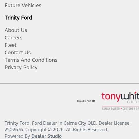
Future Vehicles
Trinity Ford
About Us
Careers
Fleet
Contact Us
Terms And Conditions
Privacy Policy
Trinity Ford
.
Ford Dealer
in
Cairns City QLD
.
Dealer License:
2502676
.
Copyright ©
2026
. All Rights Reserved.
Powered By
Dealer Studio