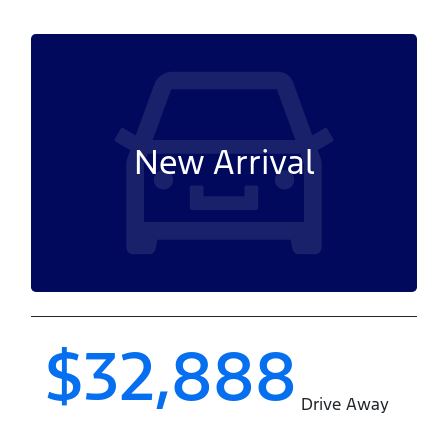
New Arrival
$32,888
Drive Away