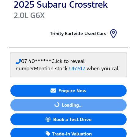
2025
Subaru
Crosstrek
2.0L
G6X
Trinity Earlville Used Cars
07 40******
Click to reveal
number
Mention stock
U61512
when you call
Enquire Now
Loading...
Loading...
Book a Test Drive
Trade-In Valuation