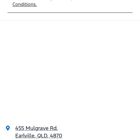
Conditions.
455 Mulgrave Rd
,
Earlville, QLD, 4870