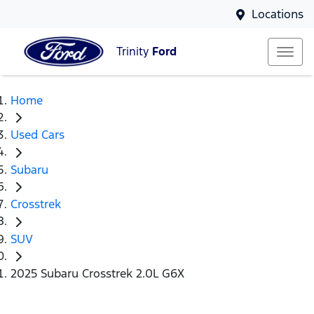
Locations
Trinity
Ford
Home
Used Cars
Subaru
Crosstrek
SUV
2025 Subaru Crosstrek 2.0L G6X