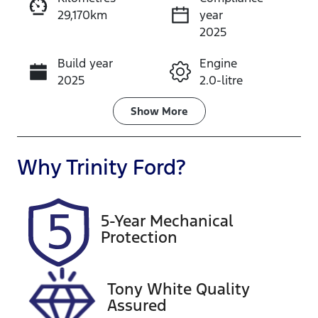
29,170km
year
Instant Message
2025
Build year
Engine
Call Now
2025
2.0-litre
Fuel Type
Transmission
Show
More
Petrol
Automatic
Seats
Registration
Why
Trinity Ford
?
5
569QP4
Rego Expiry
Stock no
5-Year Mechanical
Expires on
U61512
Protection
December 25,
2026
Tony White Quality
VIN
Assured
JF1GU7KL5SG