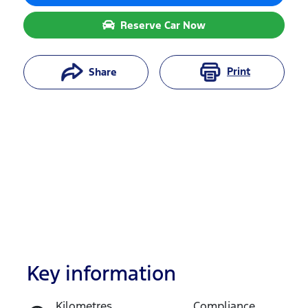
Reserve Car Now
Print
Share
Key information
Reserve Car Now
Kilometres
Compliance