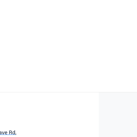
Find Me Something Similar
ave Rd
,