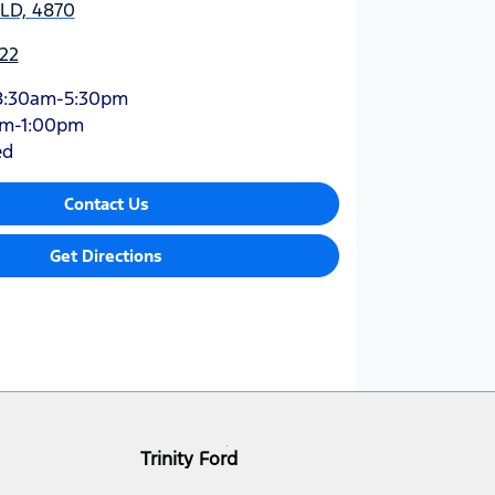
 QLD, 4870
22
8:30am-5:30pm
am-1:00pm
ed
Contact Us
Get Directions
Trinity Ford