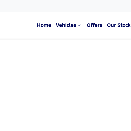
Home
Vehicles
Offers
Our Stock
Compare Cars