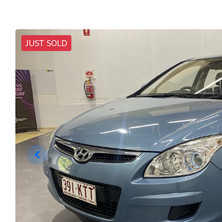
JUST SOLD