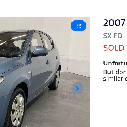
2007
SX
FD
SOLD
Unfortu
But don
similar