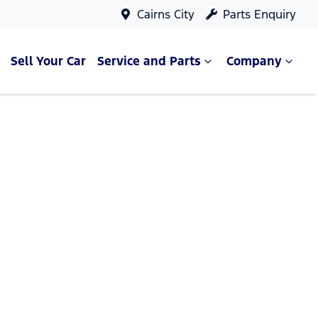
Cairns City
Parts Enquiry
Sell Your Car
Service and Parts
Company