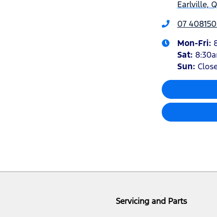
Earlville,
07 408150
Mon-Fri:
Sat
:
8:30
Sun
:
Clos
Servicing and Parts