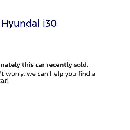
Hyundai
i30
nately this
car
recently sold.
't worry, we can help you find a
car
!