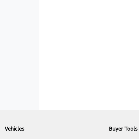
Vehicles
Buyer Tools