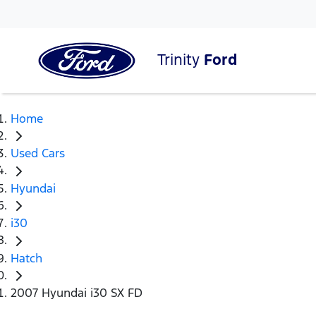
Trinity
Ford
Home
Used Cars
Hyundai
i30
Hatch
2007 Hyundai i30 SX FD