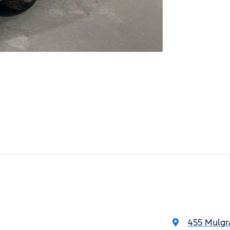
455 Mulgr