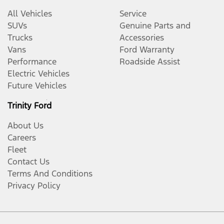
All Vehicles
Service
SUVs
Genuine Parts and
Trucks
Accessories
Vans
Ford Warranty
Performance
Roadside Assist
Electric Vehicles
Future Vehicles
Trinity Ford
About Us
Careers
Fleet
Contact Us
Terms And Conditions
Privacy Policy