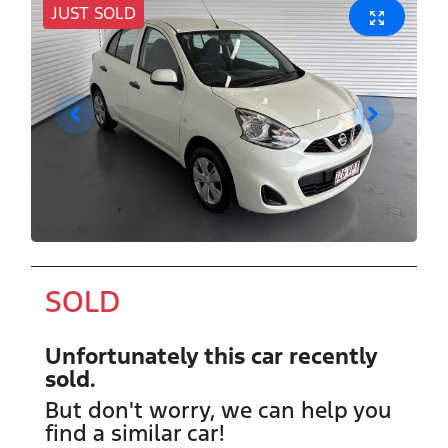
JUST SOLD
SOLD
Unfortunately this
car
recently
sold.
But don't worry, we can help you
find a similar
car
!