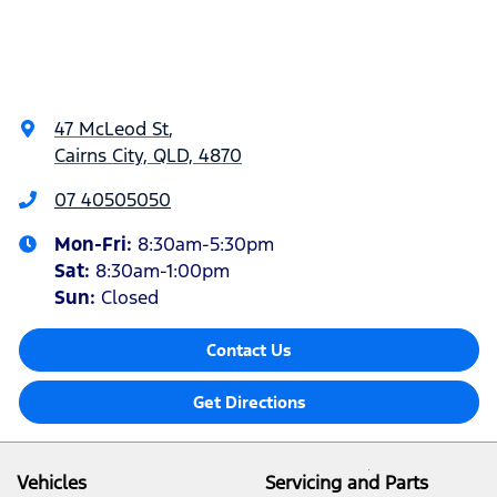
47 McLeod St
,
Cairns City, QLD, 4870
07 40505050
Mon-Fri:
8:30am-5:30pm
Sat
:
8:30am-1:00pm
Sun
:
Closed
Contact Us
Get Directions
Vehicles
Servicing and Parts