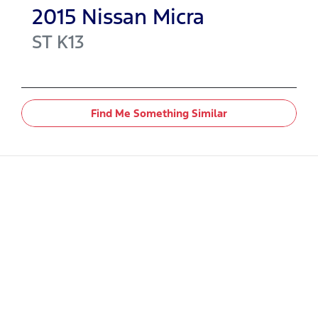
2015
Nissan
Micra
ST
K13
Find Me Something Similar