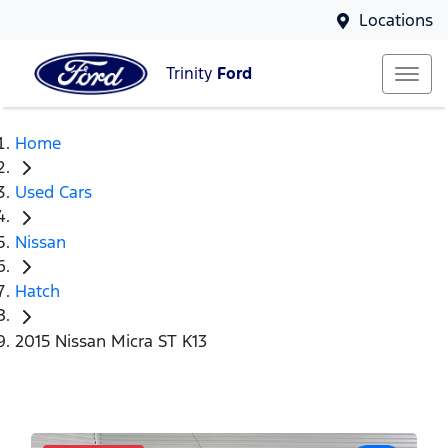
Locations
Trinity
Ford
Home
Used Cars
Nissan
Hatch
2015 Nissan Micra ST K13