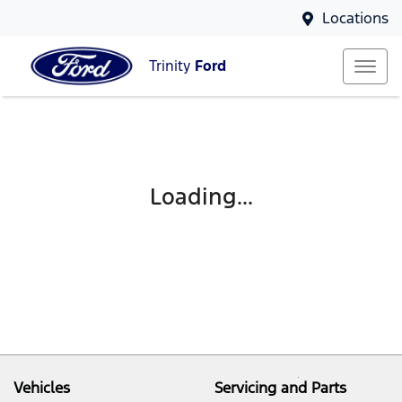
Locations
Trinity
Ford
Loading...
Vehicles
Servicing and Parts