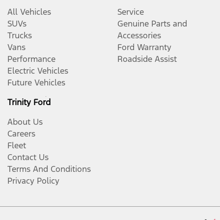
All Vehicles
Service
SUVs
Genuine Parts and
Trucks
Accessories
Vans
Ford Warranty
Performance
Roadside Assist
Electric Vehicles
Future Vehicles
Trinity Ford
About Us
Careers
Fleet
Contact Us
Terms And Conditions
Privacy Policy