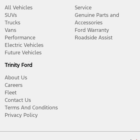
All Vehicles
Service
SUVs
Genuine Parts and
Trucks
Accessories
Vans
Ford Warranty
Performance
Roadside Assist
Electric Vehicles
Future Vehicles
Trinity Ford
About Us
Careers
Fleet
Contact Us
Terms And Conditions
Privacy Policy