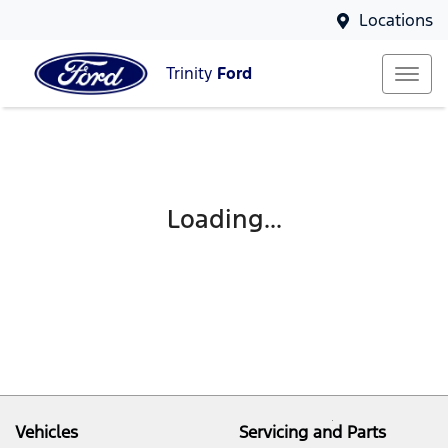
Locations
Trinity
Ford
Loading...
Vehicles
Servicing and Parts