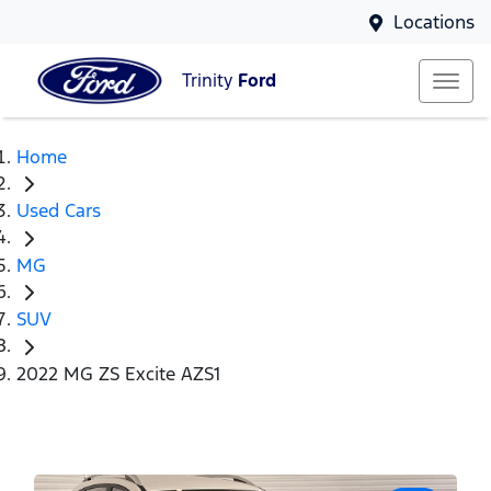
Locations
Trinity
Ford
Home
Used Cars
MG
SUV
2022 MG ZS Excite AZS1