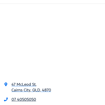
47 McLeod St
,
Cairns City, QLD, 4870
07 40505050