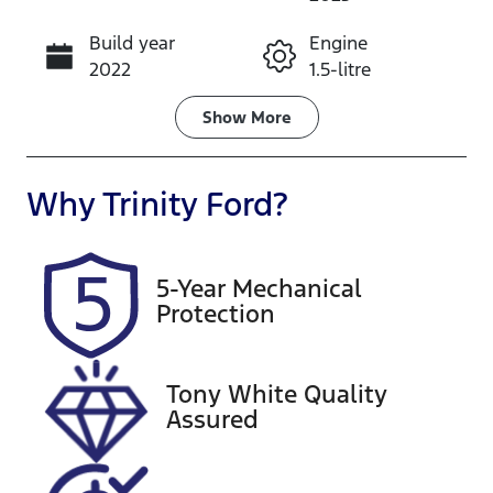
Build year
Engine
Call Now
2022
1.5-litre
Fuel Type
Transmission
Show
More
Petrol
Automatic
Seats
Registration
Why
Trinity Ford
?
5
272GH7
Rego Expiry
Stock no
5-Year Mechanical
Expires on
U61565
Protection
January 29,
2027
Tony White Quality
VIN
Assured
LSJW74U91P
Z061688