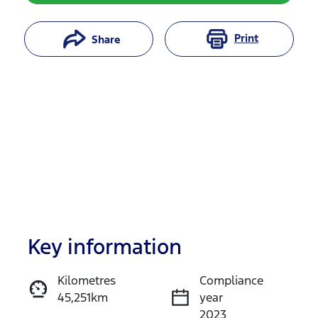
Print
Share
Key information
Reserve Car Now
Kilometres
Compliance
45,251km
year
Instant Message
2023