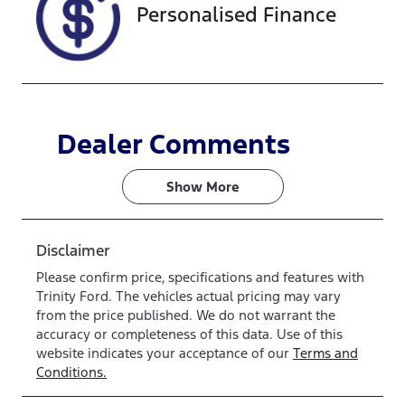
Personalised Finance
Dealer Comments
Show 
More
Disclaimer
Please confirm price, specifications and features with
Trinity Ford
. The vehicles actual pricing may vary
from the price published. We do not warrant the
accuracy or completeness of this data. Use of this
website indicates your acceptance of our
Terms and
Conditions.