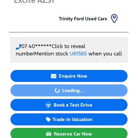
Excite
AZS1
Trinity Ford Used Cars
07 40******
Click to reveal
number
Mention stock
U61565
when you call
Enquire Now
Loading...
Loading...
Book a Test Drive
Trade-In Valuation
Reserve Car Now