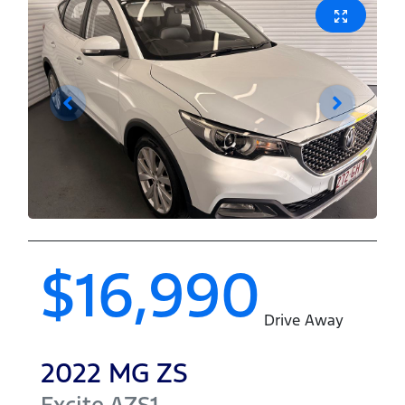
$16,990
Drive Away
2022
MG
ZS