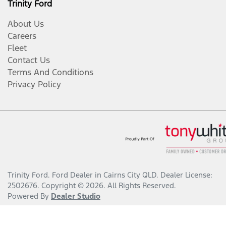
Trinity Ford
About Us
Careers
Fleet
Contact Us
Terms And Conditions
Privacy Policy
Trinity Ford
.
Ford Dealer
in
Cairns City QLD
.
Dealer License:
2502676
.
Copyright ©
2026
. All Rights Reserved.
Powered By
Dealer Studio