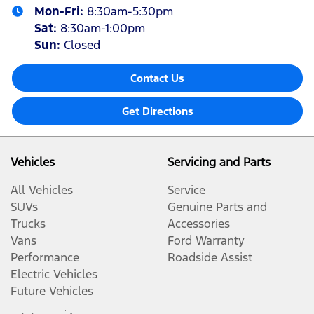
Mon-Fri:
8:30am-5:30pm
Sat
:
8:30am-1:00pm
Sun
:
Closed
Contact Us
Get Directions
Vehicles
Servicing and Parts
All Vehicles
Service
SUVs
Genuine Parts and
Trucks
Accessories
Vans
Ford Warranty
Performance
Roadside Assist
Electric Vehicles
Future Vehicles