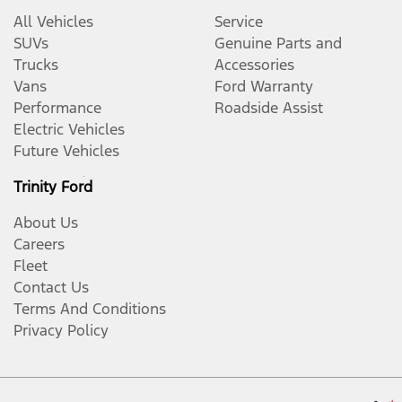
All Vehicles
Service
SUVs
Genuine Parts and
Trucks
Accessories
Vans
Ford Warranty
Performance
Roadside Assist
Electric Vehicles
Future Vehicles
Trinity Ford
About Us
Careers
Fleet
Contact Us
Terms And Conditions
Privacy Policy