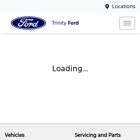
Locations
Trinity
Ford
Loading...
Vehicles
Servicing and Parts