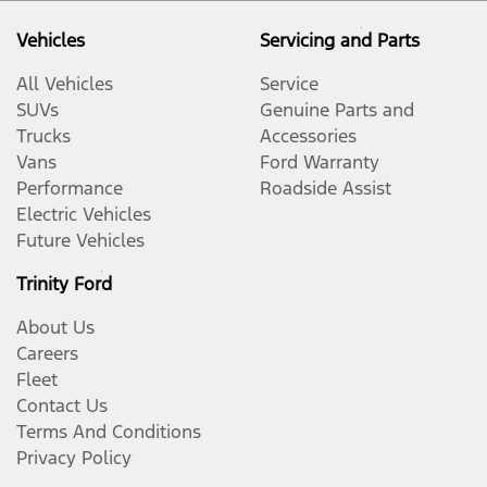
Vehicles
Servicing and Parts
All Vehicles
Service
SUVs
Genuine Parts and
Trucks
Accessories
Vans
Ford Warranty
Performance
Roadside Assist
Electric Vehicles
Future Vehicles
Trinity Ford
About Us
Careers
Fleet
Contact Us
Terms And Conditions
Privacy Policy