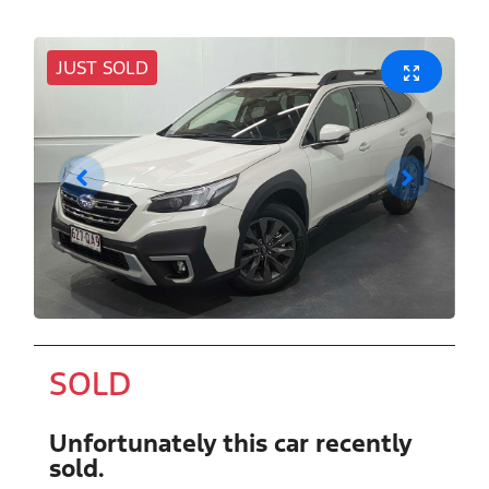
JUST SOLD
SOLD
Unfortunately this
car
recently
sold.