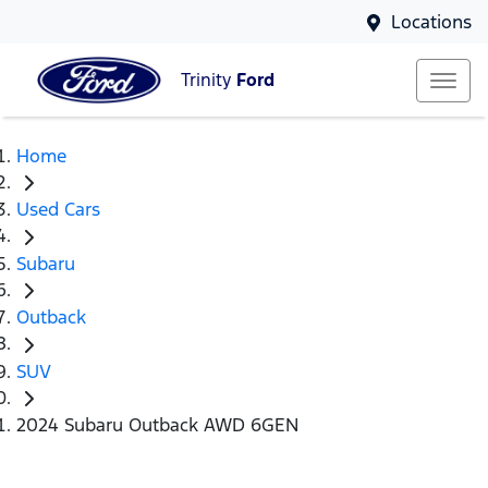
Locations
Trinity
Ford
Home
Used Cars
Subaru
Outback
SUV
2024 Subaru Outback AWD 6GEN