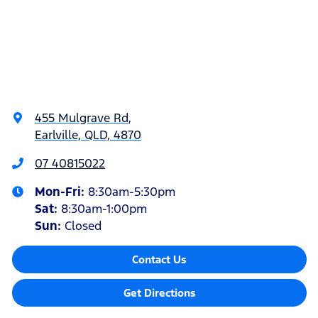
455 Mulgrave Rd
,
Earlville, QLD, 4870
07 40815022
Mon-Fri:
8:30am-5:30pm
Sat
:
8:30am-1:00pm
Sun
:
Closed
Contact Us
Get Directions