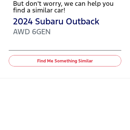
But don't worry, we can help you
find a similar
car
!
2024
Subaru
Outback
AWD
6GEN
Find Me Something Similar