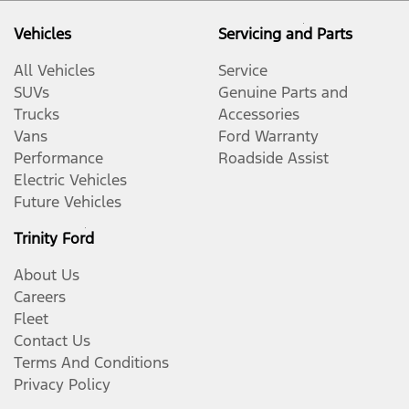
Vehicles
Servicing and Parts
All Vehicles
Service
SUVs
Genuine Parts and
Trucks
Accessories
Vans
Ford Warranty
Performance
Roadside Assist
Electric Vehicles
Future Vehicles
Trinity Ford
About Us
Careers
Fleet
Contact Us
Terms And Conditions
Privacy Policy