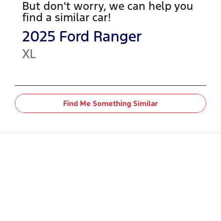
But don't worry, we can help you
find a similar
car
!
2025
Ford
Ranger
XL
Find Me Something Similar