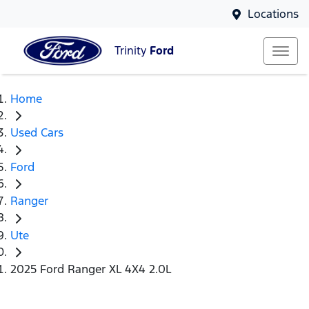
Locations
Trinity
Ford
Home
Used Cars
Ford
Ranger
Ute
2025 Ford Ranger XL 4X4 2.0L