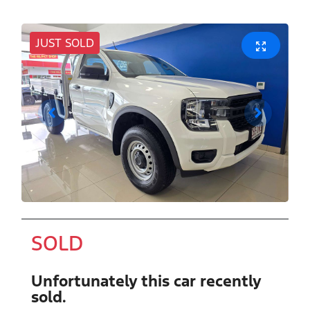
JUST SOLD
SOLD
Unfortunately this
car
recently
sold.