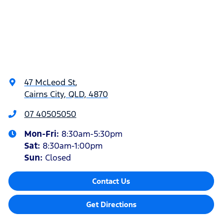
47 McLeod St
,
Cairns City, QLD, 4870
07 40505050
Mon-Fri:
8:30am-5:30pm
Sat
:
8:30am-1:00pm
Sun
:
Closed
Contact Us
Get Directions