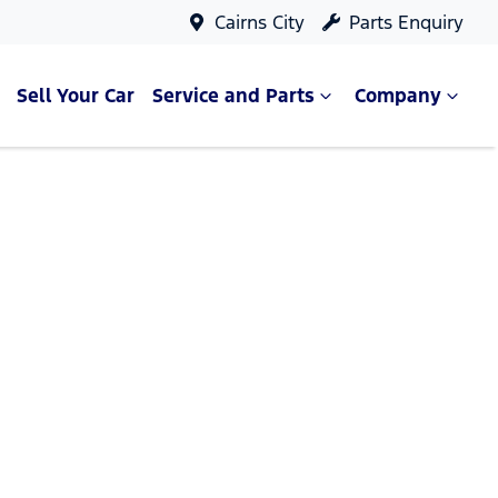
Cairns City
Parts Enquiry
Sell Your Car
Service and Parts
Company