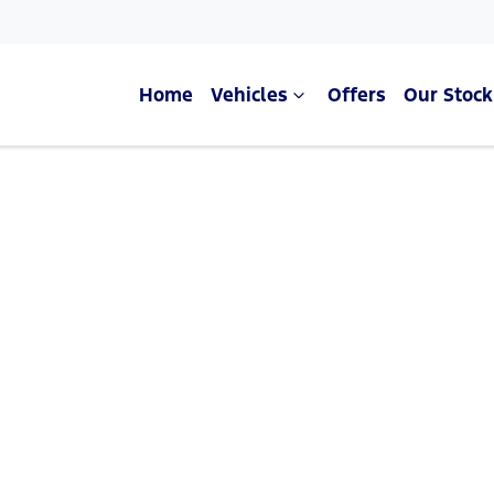
Home
Vehicles
Offers
Our Stock
Compare Cars