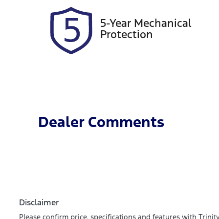
5-Year Mechanical
Protection
Dealer Comments
Disclaimer
Please confirm price, specifications and features with
Trinit