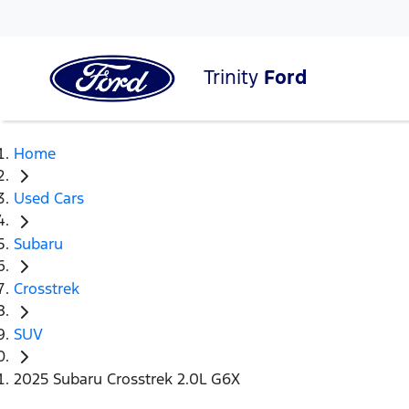
Trinity
Ford
Home
Used Cars
Subaru
Crosstrek
SUV
2025 Subaru Crosstrek 2.0L G6X