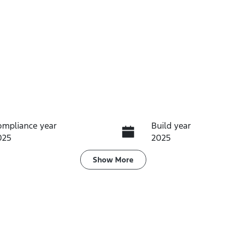
ompliance year
Build year
025
2025
ransmission
Seats
Show
More
utomatic
5
tock no
VIN
61348
JF1GU7KL5RG0341