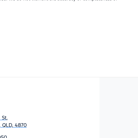
 St
,
y, QLD, 4870
050