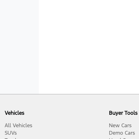
Vehicles
Buyer Tools
All Vehicles
New Cars
SUVs
Demo Cars