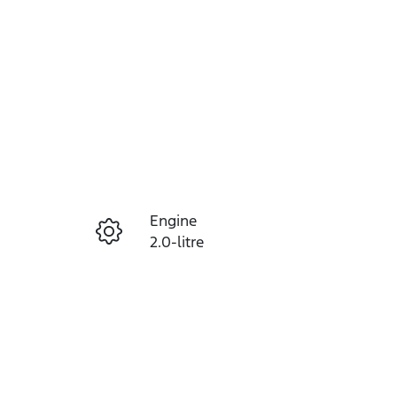
Reserve Car Now
Engine
Instant Message
2.0-litre
Registration
Call Now
453QF6
84