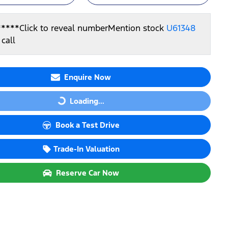
*****
Click to reveal number
Mention stock
U61348
call
Enquire Now
Loading...
Loading...
Book a Test Drive
Trade-In Valuation
Reserve Car Now