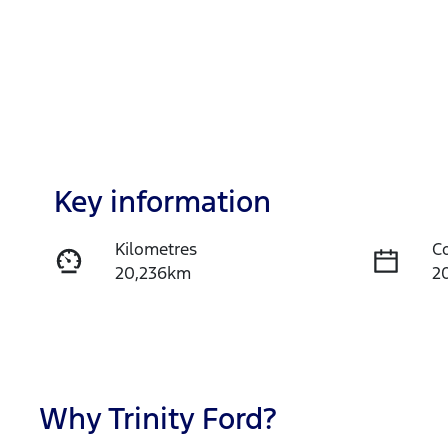
Key information
Kilometres
C
20,236km
2
Fuel Type
T
Petrol
A
Rego Expiry
S
Expires on November 12,
U
Why
Trinity Ford
?
2026