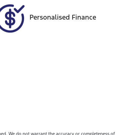
Personalised Finance
shed. We do not warrant the accuracy or completeness of