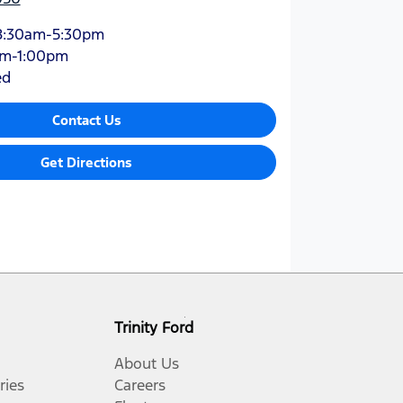
8:30am-5:30pm
am-1:00pm
ed
Contact Us
Get Directions
Trinity Ford
About Us
ries
Careers