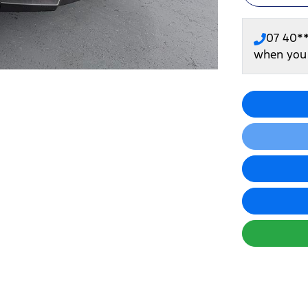
07 40*
when you 