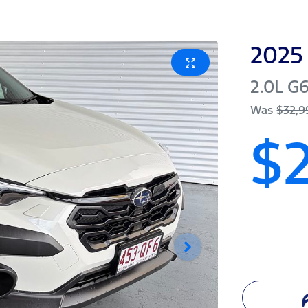
2025
2.0L
G
Was
$32,9
$