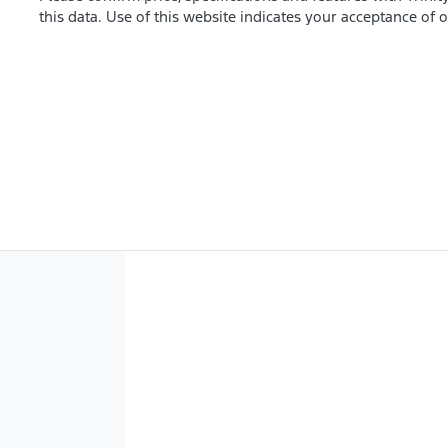
this data. Use of this website indicates your acceptance of 