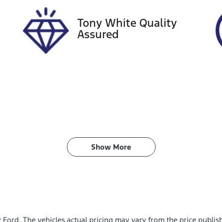
Tony White Quality
Assured
Show 
More
y Ford
. The vehicles actual pricing may vary from the price publi