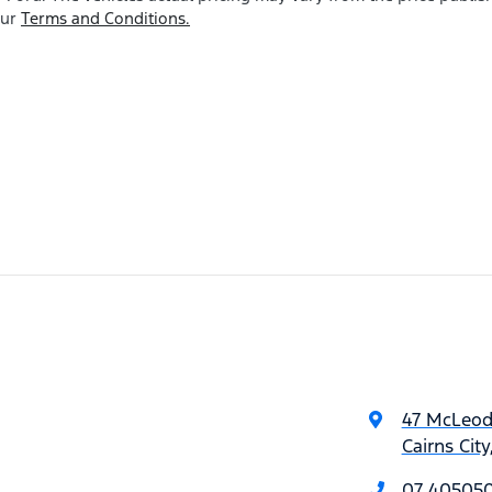
our
Terms and Conditions.
47 McLeod
Cairns Cit
07 40505