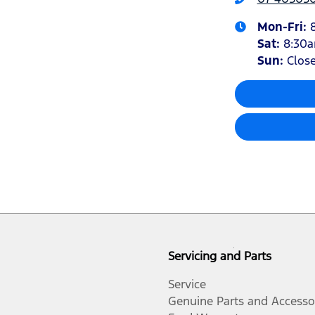
Mon-Fri:
Sat
:
8:30
Sun
:
Clos
Servicing and Parts
Service
Genuine Parts and Accesso