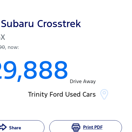
Subaru
Crosstrek
6X
90
,
now
:
29,888
Drive Away
Trinity Ford Used Cars
Print
PDF
Share