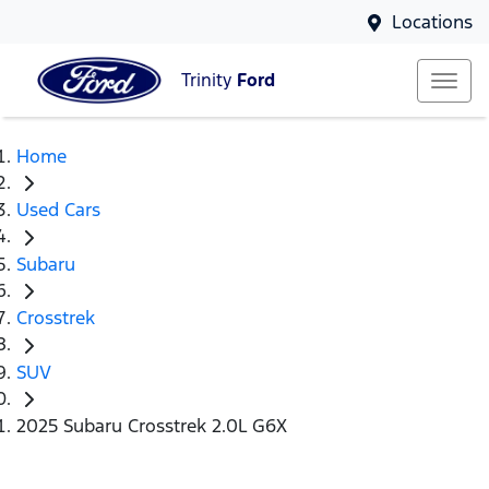
Locations
Trinity
Ford
Home
Used Cars
Subaru
Crosstrek
SUV
2025 Subaru Crosstrek 2.0L G6X