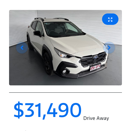
$31,490
Drive Away