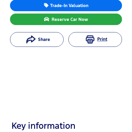
Trade-In Valuation
Reserve Car Now
Print
Share
Key information
Reserve Car Now