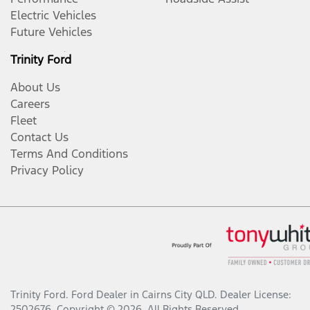
Electric Vehicles
Future Vehicles
Trinity Ford
About Us
Careers
Fleet
Contact Us
Terms And Conditions
Privacy Policy
Trinity Ford
.
Ford Dealer
in
Cairns City QLD
.
Dealer License:
2502676
.
Copyright ©
2026
. All Rights Reserved.