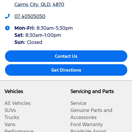
Cairns City, QLD, 4870
07 40505050
Mon-Fri:
8:30am-5:30pm
Sat
:
8:30am-1:00pm
Sun
:
Closed
Contact Us
Get Directions
Vehicles
Servicing and Parts
All Vehicles
Service
SUVs
Genuine Parts and
Trucks
Accessories
Vans
Ford Warranty
Performance
Roadside Assist