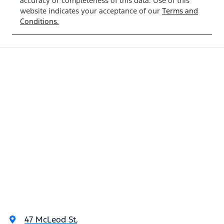
accuracy or completeness of this data. Use of this
website indicates your acceptance of our
Terms and
Conditions.
47 McLeod St
,