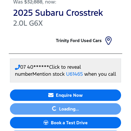
Was
$32,888
,
now
:
2025
Subaru
Crosstrek
2.0L
G6X
Trinity Ford Used Cars
07 40******
Click to reveal
number
Mention stock
U61465
when you call
Enquire Now
Loading...
Loading...
Book a Test Drive