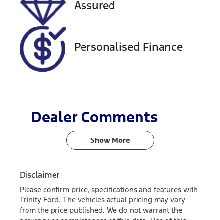
Assured
JF1GU7KL5RG
034294
Personalised Finance
Dealer Comments
Show 
More
Disclaimer
Please confirm price, specifications and features with
Trinity Ford
. The vehicles actual pricing may vary
from the price published. We do not warrant the