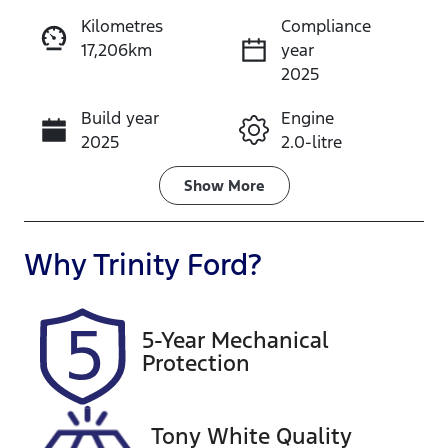
Kilometres
Compliance
17,206km
year
Instant Message
2025
Build year
Engine
Call Now
2025
2.0-litre
Fuel Type
Transmission
Show
More
Petrol
Automatic
Seats
Registration
Why
Trinity Ford
?
5
456QP4
Rego Expiry
Stock no
5-Year Mechanical
Expires on
U61465
Protection
December 17,
2026
Tony White Quality
VIN