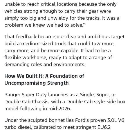
unable to reach critical locations because the only
vehicles strong enough to carry their gear were
simply too big and unwieldy for the tracks. It was a
problem we knew we had to solve.”
That feedback became our clear and ambitious target:
build a medium-sized truck that could tow more,
carry more, and be more capable. It had to be a
flexible workhorse, ready to adapt to a range of
demanding roles and environments.
How We Built It: A Foundation of
Uncompromising Strength
Ranger Super Duty launches as a Single, Super, or
Double Cab Chassis, with a Double Cab style-side box
model following in mid-2026.
Under the sculpted bonnet lies Ford’s proven 3.0L V6
turbo diesel, calibrated to meet stringent EU6.2