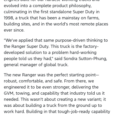
evolved into a complete product philosophy,
culminating in the first standalone Super Duty in
1998, a truck that has been a mainstay on farms,
building sites, and in the world’s most remote places
ever since.
“We’ve applied that same purpose-driven thinking to
the Ranger Super Duty. This truck is the factory-
developed solution to a problem hard-working
people told us they had,” said Sondra Sutton-Phung,
general manager of global truck.
The new Ranger was the perfect starting point—
robust, comfortable, and safe. From there, we
engineered it to be even stronger, delivering the
GVM, towing, and capability that industry told us it
needed. This wasn't about creating a new variant; it
was about building a truck from the ground up to
work hard. Building in that tough-job-ready capability