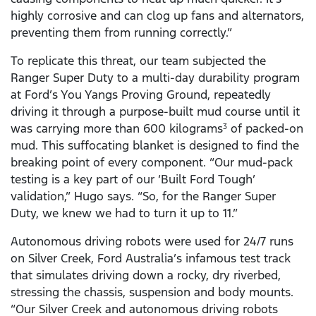
highly corrosive and can clog up fans and alternators,
preventing them from running correctly.”
To replicate this threat, our team subjected the
Ranger Super Duty to a multi-day durability program
at Ford’s You Yangs Proving Ground, repeatedly
driving it through a purpose-built mud course until it
was carrying more than 600 kilograms
of packed-on
3
mud. This suffocating blanket is designed to find the
breaking point of every component. “Our mud-pack
testing is a key part of our ‘Built Ford Tough’
validation,” Hugo says. “So, for the Ranger Super
Duty, we knew we had to turn it up to 11.”
Autonomous driving robots were used for 24/7 runs
on Silver Creek, Ford Australia’s infamous test track
that simulates driving down a rocky, dry riverbed,
stressing the chassis, suspension and body mounts.
“Our Silver Creek and autonomous driving robots