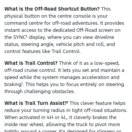
What is the Off-Road Shortcut Button?
This
physical button on the centre console is your
command centre for off-road adventures. It provides
instant access to the dedicated Off-Road screen on
the SYNC
display, where you can view driveline
5
status, steering angle, vehicle pitch and roll, and
control features like Trail Control.
What is Trail Control?
Think of it as a low-speed,
off-road cruise control. It lets you set and maintain a
speed while the system manages acceleration and
braking
. This helps you to focus entirely on steering
1
through challenging obstacles.
What is Trail Turn Assist?
This clever feature helps
1
reduce your turning radius in tight off-road situations.
When activated in 4H or 4L, it cleverly brakes the
inside rear wheel, allowing the truck to pivot more
tightly around a corner. It’s designed for slippery or