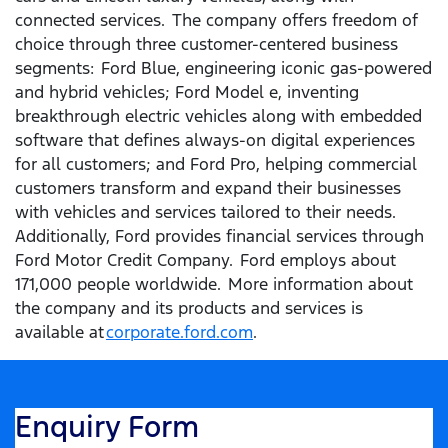
connected services. The company offers freedom of
choice through three customer-centered business
segments: Ford Blue, engineering iconic gas-powered
and hybrid vehicles; Ford Model e, inventing
breakthrough electric vehicles along with embedded
software that defines always-on digital experiences
for all customers; and Ford Pro, helping commercial
customers transform and expand their businesses
with vehicles and services tailored to their needs.
Additionally, Ford provides financial services through
Ford Motor Credit Company. Ford employs about
171,000 people worldwide. More information about
the company and its products and services is
available at
corporate.ford.com
.
Enquiry Form