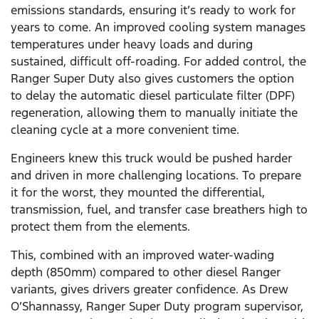
emissions standards, ensuring it’s ready to work for
years to come. An improved cooling system manages
temperatures under heavy loads and during
sustained, difficult off-roading. For added control, the
Ranger Super Duty also gives customers the option
to delay the automatic diesel particulate filter (DPF)
regeneration, allowing them to manually initiate the
cleaning cycle at a more convenient time.
Engineers knew this truck would be pushed harder
and driven in more challenging locations. To prepare
it for the worst, they mounted the differential,
transmission, fuel, and transfer case breathers high to
protect them from the elements.
This, combined with an improved water-wading
depth (850mm) compared to other diesel Ranger
variants, gives drivers greater confidence. As Drew
O’Shannassy, Ranger Super Duty program supervisor,