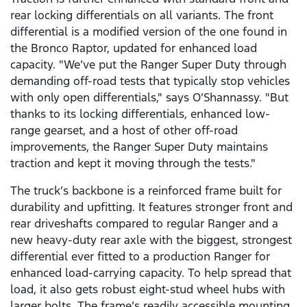
rear locking differentials on all variants. The front
differential is a modified version of the one found in
the Bronco Raptor, updated for enhanced load
capacity. "We’ve put the Ranger Super Duty through
demanding off-road tests that typically stop vehicles
with only open differentials," says O’Shannassy. "But
thanks to its locking differentials, enhanced low-
range gearset, and a host of other off-road
improvements, the Ranger Super Duty maintains
traction and kept it moving through the tests."
The truck’s backbone is a reinforced frame built for
durability and upfitting. It features stronger front and
rear driveshafts compared to regular Ranger and a
new heavy-duty rear axle with the biggest, strongest
differential ever fitted to a production Ranger for
enhanced load-carrying capacity. To help spread that
load, it also gets robust eight-stud wheel hubs with
larger bolts. The frame’s readily accessible mounting