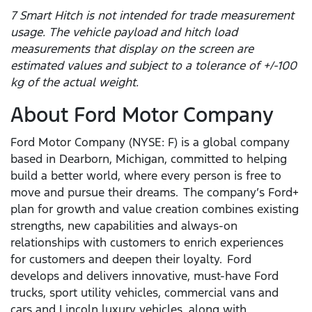
7 Smart Hitch is not intended for trade measurement
usage. The vehicle payload and hitch load
measurements that display on the screen are
estimated values and subject to a tolerance of +/-100
kg of the actual weight.
About Ford Motor Company
Ford Motor Company (NYSE: F) is a global company
based in Dearborn, Michigan, committed to helping
build a better world, where every person is free to
move and pursue their dreams. The company’s Ford+
plan for growth and value creation combines existing
strengths, new capabilities and always-on
relationships with customers to enrich experiences
for customers and deepen their loyalty. Ford
develops and delivers innovative, must-have Ford
trucks, sport utility vehicles, commercial vans and
cars and Lincoln luxury vehicles, along with