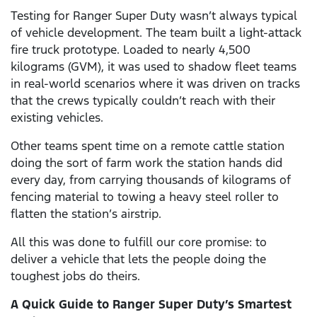
Testing for Ranger Super Duty wasn’t always typical
of vehicle development. The team built a light-attack
fire truck prototype. Loaded to nearly 4,500
kilograms (GVM), it was used to shadow fleet teams
in real-world scenarios where it was driven on tracks
that the crews typically couldn’t reach with their
existing vehicles.
Other teams spent time on a remote cattle station
doing the sort of farm work the station hands did
every day, from carrying thousands of kilograms of
fencing material to towing a heavy steel roller to
flatten the station’s airstrip.
All this was done to fulfill our core promise: to
deliver a vehicle that lets the people doing the
toughest jobs do theirs.
A Quick Guide to Ranger Super Duty’s Smartest