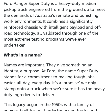
Ford Ranger Super Duty is a heavy-duty medium
pickup truck engineered from the ground up to meet
the demands of Australia’s remote and punishing
work environments. It combines a significantly
reinforced chassis with intelligent payload and off-
road technology, all validated through one of the
most extreme testing programs we’ve ever
undertaken.
What’s in a name?
Names are important. They give something an
identity, a purpose. At Ford, the name Super Duty
stands for a commitment to making tough jobs
easier, all day, every day. It’s a ‘promise’ we only
stamp onto a truck when we’re sure it has the heavy-
duty ingredients to deliver.
This legacy began in the 1950s with a family of
engines built for our hardest-working trucks and