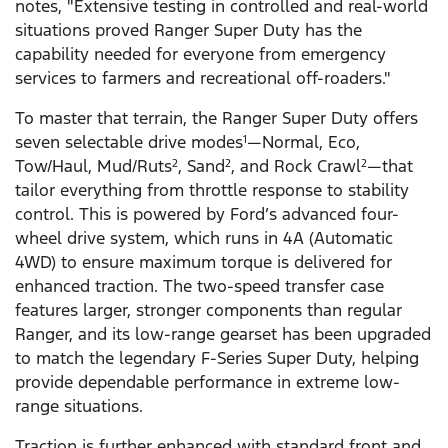
notes, "Extensive testing in controlled and real-world
situations proved Ranger Super Duty has the
capability needed for everyone from emergency
services to farmers and recreational off-roaders."
To master that terrain, the Ranger Super Duty offers
seven selectable drive modes
—Normal, Eco,
1
Tow/Haul, Mud/Ruts
, Sand
, and Rock Crawl
—that
2
2
2
tailor everything from throttle response to stability
control. This is powered by Ford’s advanced four-
wheel drive system, which runs in 4A (Automatic
4WD) to ensure maximum torque is delivered for
enhanced traction. The two-speed transfer case
features larger, stronger components than regular
Ranger, and its low-range gearset has been upgraded
to match the legendary F-Series Super Duty, helping
provide dependable performance in extreme low-
range situations.
Traction is further enhanced with standard front and