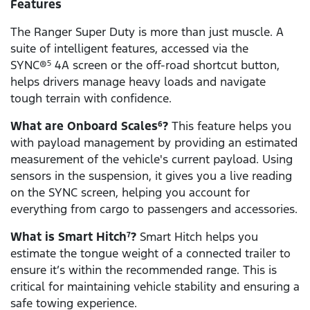
Features
The Ranger Super Duty is more than just muscle. A
suite of intelligent features, accessed via the
SYNC®
4A screen or the off-road shortcut button,
5
helps drivers manage heavy loads and navigate
tough terrain with confidence.
What are Onboard Scales
?
This feature helps you
6
with payload management by providing an estimated
measurement of the vehicle's current payload. Using
sensors in the suspension, it gives you a live reading
on the SYNC screen, helping you account for
everything from cargo to passengers and accessories.
What is Smart Hitch
?
Smart Hitch helps you
7
estimate the tongue weight of a connected trailer to
ensure it’s within the recommended range. This is
critical for maintaining vehicle stability and ensuring a
safe towing experience.