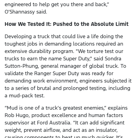
engineered to help get you there and back,”
O’Shannassy said.
How We Tested It: Pushed to the Absolute Limit
Developing a truck that could live a life doing the
toughest jobs in demanding locations required an
extensive durability program. "We torture test our
trucks to earn the name Super Duty," said Sondra
Sutton-Phung, general manager of global truck. To
validate the Ranger Super Duty was ready for
demanding work environment, engineers subjected it
to a series of brutal and prolonged testing, including
a mud-pack test.
“Mud is one of a truck’s greatest enemies,” explains
Rob Hugo, product excellence and human factors
supervisor at Ford Australia. “It can add significant
weight, prevent airflow, and act as an insulator,
causing components to heat up much quicker. It’s