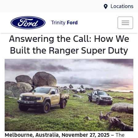
Locations
Trinity
Ford
Answering the Call: How We
Built the Ranger Super Duty
Melbourne, Australia, November 27, 2025 –
The