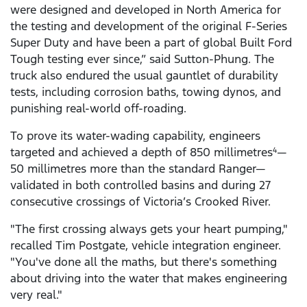
were designed and developed in North America for
the testing and development of the original F-Series
Super Duty and have been a part of global Built Ford
Tough testing ever since,” said Sutton-Phung. The
truck also endured the usual gauntlet of durability
tests, including corrosion baths, towing dynos, and
punishing real-world off-roading.
To prove its water-wading capability, engineers
targeted and achieved a depth of 850 millimetres
—
4
50 millimetres more than the standard Ranger—
validated in both controlled basins and during 27
consecutive crossings of Victoria’s Crooked River.
"The first crossing always gets your heart pumping,"
recalled Tim Postgate, vehicle integration engineer.
"You've done all the maths, but there's something
about driving into the water that makes engineering
very real."