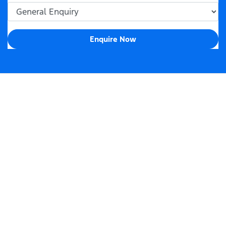
Enquire Now