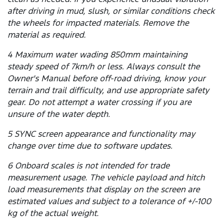
after driving in mud, slush, or similar conditions check
the wheels for impacted materials. Remove the
material as required.
4 Maximum water wading 850mm maintaining
steady speed of 7km/h or less. Always consult the
Owner's Manual before off-road driving, know your
terrain and trail difficulty, and use appropriate safety
gear. Do not attempt a water crossing if you are
unsure of the water depth.
5 SYNC screen appearance and functionality may
change over time due to software updates.
6 Onboard scales is not intended for trade
measurement usage. The vehicle payload and hitch
load measurements that display on the screen are
estimated values and subject to a tolerance of +/-100
kg of the actual weight.