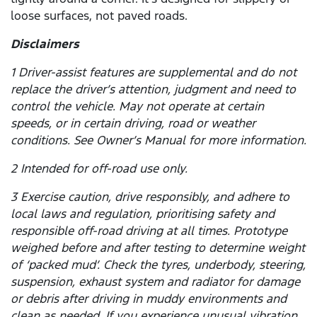
loose surfaces, not paved roads.
Disclaimers
1 Driver-assist features are supplemental and do not
replace the driver’s attention, judgment and need to
control the vehicle. May not operate at certain
speeds, or in certain driving, road or weather
conditions. See Owner’s Manual for more information.
2 Intended for off-road use only.
3 Exercise caution, drive responsibly, and adhere to
local laws and regulation, prioritising safety and
responsible off-road driving at all times. Prototype
weighed before and after testing to determine weight
of ‘packed mud’. Check the tyres, underbody, steering,
suspension, exhaust system and radiator for damage
or debris after driving in muddy environments and
clean as needed. If you experience unusual vibration