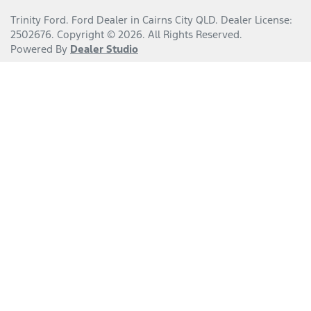
Trinity Ford
.
Ford Dealer
in
Cairns City QLD
.
Dealer License:
2502676
.
Copyright ©
2026
. All Rights Reserved.
Powered By
Dealer Studio