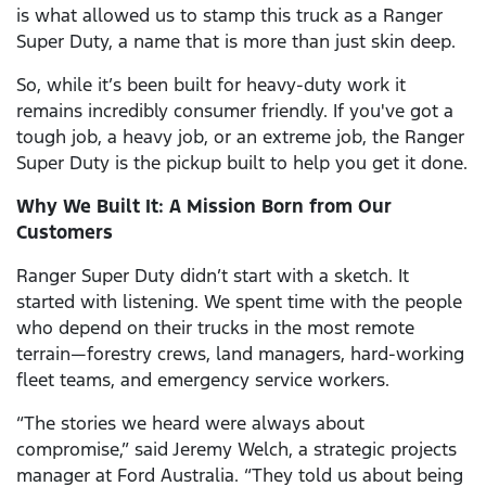
is what allowed us to stamp this truck as a Ranger
Super Duty, a name that is more than just skin deep.
So, while it’s been built for heavy-duty work it
remains incredibly consumer friendly. If you've got a
tough job, a heavy job, or an extreme job, the Ranger
Super Duty is the pickup built to help you get it done.
Why We Built It: A Mission Born from Our
Customers
Ranger Super Duty didn’t start with a sketch. It
started with listening. We spent time with the people
who depend on their trucks in the most remote
terrain—forestry crews, land managers, hard-working
fleet teams, and emergency service workers.
“The stories we heard were always about
compromise,” said Jeremy Welch, a strategic projects
manager at Ford Australia. “They told us about being