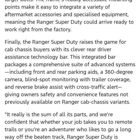
points make it easy to integrate a variety of
aftermarket accessories and specialised equipment,
meaning the Ranger Super Duty could arrive ready to
work right from the factory.
Finally, the Ranger Super Duty raises the game for
cab chassis buyers with its clever rear driver
assistance technology bar. This integrated bar
packages a comprehensive suite of advanced systems
—including front and rear parking aids, a 360-degree
camera, blind-spot monitoring with trailer coverage,
and reverse brake assist with cross-traffic alert—
giving owners safety and convenience features not
previously available on Ranger cab-chassis variants.
"It really is the sum of all its parts, and we’re
confident that whether your job takes you to remote
trails or you’re an adventurer who likes to go a long
way off the beaten track, Ranger Super Duty is