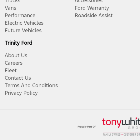
Trucks
Accessories
Vans
Ford Warranty
Performance
Roadside Assist
Electric Vehicles
Future Vehicles
Trinity Ford
About Us
Careers
Fleet
Contact Us
Terms And Conditions
Privacy Policy