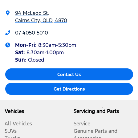
94 McLeod St
,
Cairns City, QLD, 4870
07 4050 5010
Mon-Fri:
8:30am-5:30pm
Sat
:
8:30am-1:00pm
Sun
:
Closed
Contact Us
Get Directions
Vehicles
Servicing and Parts
All Vehicles
Service
SUVs
Genuine Parts and