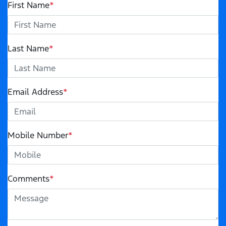
First Name
*
Last Name
*
Email Address
*
Mobile Number
*
Comments
*