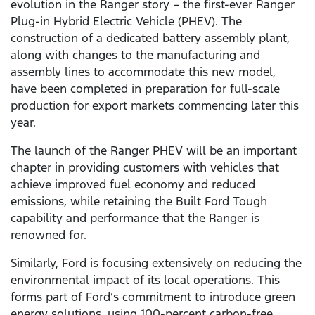
evolution in the Ranger story – the first-ever Ranger
Plug-in Hybrid Electric Vehicle (PHEV). The
construction of a dedicated battery assembly plant,
along with changes to the manufacturing and
assembly lines to accommodate this new model,
have been completed in preparation for full-scale
production for export markets commencing later this
year.
The launch of the Ranger PHEV will be an important
chapter in providing customers with vehicles that
achieve improved fuel economy and reduced
emissions, while retaining the Built Ford Tough
capability and performance that the Ranger is
renowned for.
Similarly, Ford is focusing extensively on reducing the
environmental impact of its local operations. This
forms part of Ford’s commitment to introduce green
energy solutions, using 100-percent carbon-free