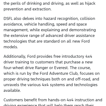
the perils of drinking and driving, as well as hijack
prevention and extraction.
DSFL also delves into hazard recognition, collision
avoidance, vehicle handling, speed and space
management, while explaining and demonstrating
the extensive range of advanced driver assistance
technologies that are standard on all new Ford
models.
Additionally, Ford provides free introductory 4x4
driver training to customers that purchase a new
four-wheel drive Ranger or Everest. The course,
which is run by the Ford Adventure Club, focuses on
proper driving techniques both on and off-road, and
unravels the various 4x4 systems and technologies
available.
Customers benefit from hands-on 4x4 instruction and
driving experience that will help them reach their