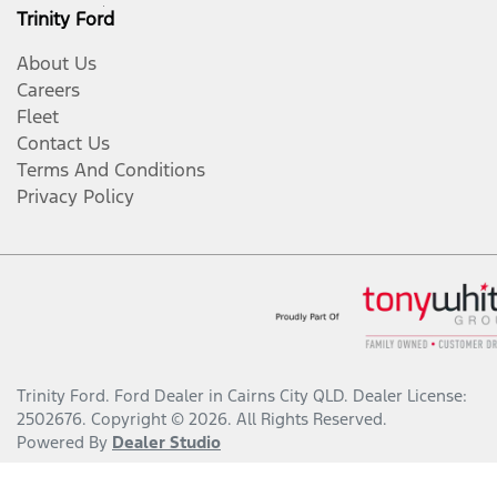
Trinity Ford
About Us
Careers
Fleet
Contact Us
Terms And Conditions
Privacy Policy
Trinity Ford
.
Ford Dealer
in
Cairns City QLD
.
Dealer License:
2502676
.
Copyright ©
2026
. All Rights Reserved.
Powered By
Dealer Studio