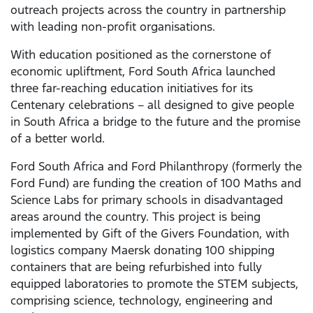
outreach projects across the country in partnership
with leading non-profit organisations.
With education positioned as the cornerstone of
economic upliftment, Ford South Africa launched
three far-reaching education initiatives for its
Centenary celebrations – all designed to give people
in South Africa a bridge to the future and the promise
of a better world.
Ford South Africa and Ford Philanthropy (formerly the
Ford Fund) are funding the creation of 100 Maths and
Science Labs for primary schools in disadvantaged
areas around the country. This project is being
implemented by Gift of the Givers Foundation, with
logistics company Maersk donating 100 shipping
containers that are being refurbished into fully
equipped laboratories to promote the STEM subjects,
comprising science, technology, engineering and