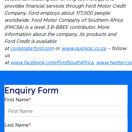
provides financial services through Ford Motor Credit
Company. Ford employs about 177,000 people
worldwide. Ford Motor Company of Southern Africa
(FMCSA) is a level 3 B-BBEE contributor. More
information about the company, its products and
Ford Credit is available
at
corporate.ford.com
or
www.quickpic.co.za
– follow
us
at
www.facebook.com/FordSouthAfrica
,
www.twitter.co
Enquiry Form
First Name
*
Last Name
*