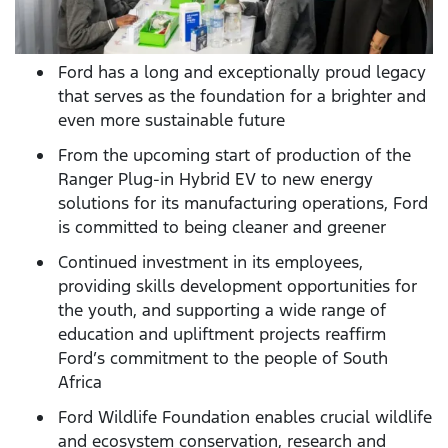
Ford has a long and exceptionally proud legacy
that serves as the foundation for a brighter and
even more sustainable future
From the upcoming start of production of the
Ranger Plug-in Hybrid EV to new energy
solutions for its manufacturing operations, Ford
is committed to being cleaner and greener
Continued investment in its employees,
providing skills development opportunities for
the youth, and supporting a wide range of
education and upliftment projects reaffirm
Ford’s commitment to the people of South
Africa
Ford Wildlife Foundation enables crucial wildlife
and ecosystem conservation, research and