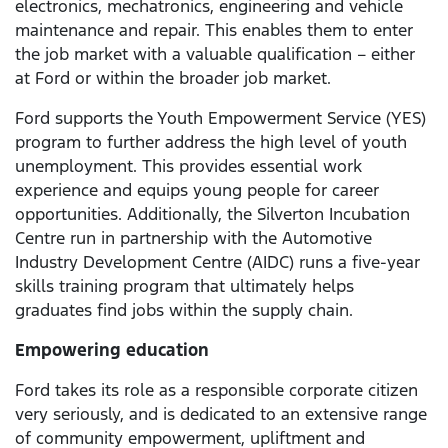
electronics, mechatronics, engineering and vehicle
maintenance and repair. This enables them to enter
the job market with a valuable qualification – either
at Ford or within the broader job market.
Ford supports the Youth Empowerment Service (YES)
program to further address the high level of youth
unemployment. This provides essential work
experience and equips young people for career
opportunities. Additionally, the Silverton Incubation
Centre run in partnership with the Automotive
Industry Development Centre (AIDC) runs a five-year
skills training program that ultimately helps
graduates find jobs within the supply chain.
Empowering education
Ford takes its role as a responsible corporate citizen
very seriously, and is dedicated to an extensive range
of community empowerment, upliftment and