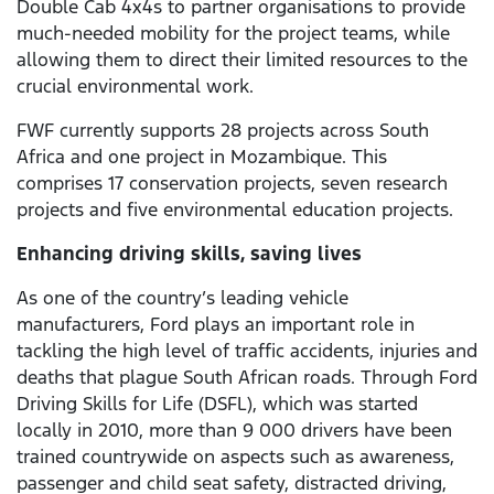
Double Cab 4x4s to partner organisations to provide
much-needed mobility for the project teams, while
allowing them to direct their limited resources to the
crucial environmental work.
FWF currently supports 28 projects across South
Africa and one project in Mozambique. This
comprises 17 conservation projects, seven research
projects and five environmental education projects.
Enhancing driving skills, saving lives
As one of the country’s leading vehicle
manufacturers, Ford plays an important role in
tackling the high level of traffic accidents, injuries and
deaths that plague South African roads. Through Ford
Driving Skills for Life (DSFL), which was started
locally in 2010, more than 9 000 drivers have been
trained countrywide on aspects such as awareness,
passenger and child seat safety, distracted driving,