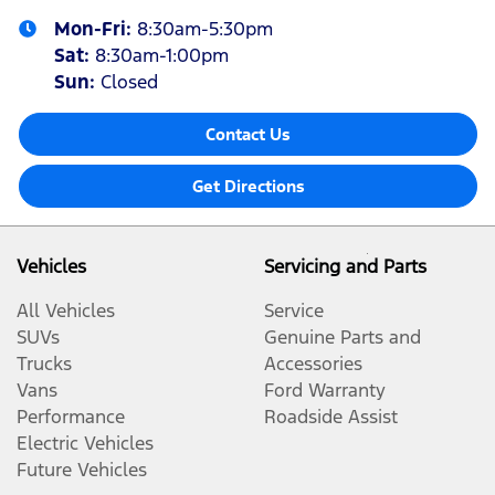
Mon-Fri:
8:30am-5:30pm
Sat
:
8:30am-1:00pm
Sun
:
Closed
Contact Us
Get Directions
Vehicles
Servicing and Parts
All Vehicles
Service
SUVs
Genuine Parts and
Trucks
Accessories
Vans
Ford Warranty
Performance
Roadside Assist
Electric Vehicles
Future Vehicles