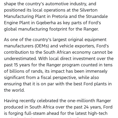
shape the country’s automotive industry, and
positioned its local operations at the Silverton
Manufacturing Plant in Pretoria and the Struandale
Engine Plant in Gqeberha as key parts of Ford’s
global manufacturing footprint for the Ranger.
As one of the country’s largest original equipment
manufacturers (OEMs) and vehicle exporters, Ford’s
contribution to the South African economy cannot be
underestimated. With local direct investment over the
past 15 years for the Ranger program counted in tens
of billions of rands, its impact has been immensely
significant from a fiscal perspective, while also
ensuring that it is on par with the best Ford plants in
the world.
Having recently celebrated the one-millionth Ranger
produced in South Africa over the past 24 years, Ford
is forging full-steam ahead for the latest high-tech