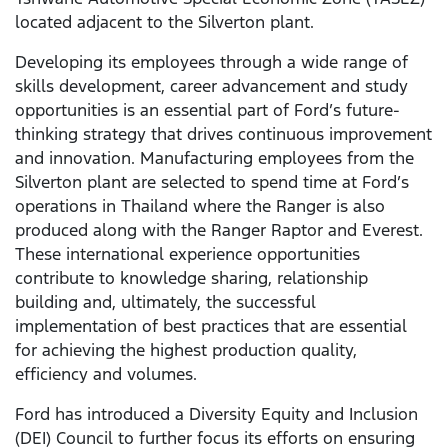
located adjacent to the Silverton plant.
Developing its employees through a wide range of
skills development, career advancement and study
opportunities is an essential part of Ford’s future-
thinking strategy that drives continuous improvement
and innovation. Manufacturing employees from the
Silverton plant are selected to spend time at Ford’s
operations in Thailand where the Ranger is also
produced along with the Ranger Raptor and Everest.
These international experience opportunities
contribute to knowledge sharing, relationship
building and, ultimately, the successful
implementation of best practices that are essential
for achieving the highest production quality,
efficiency and volumes.
Ford has introduced a Diversity Equity and Inclusion
(DEI) Council to further focus its efforts on ensuring