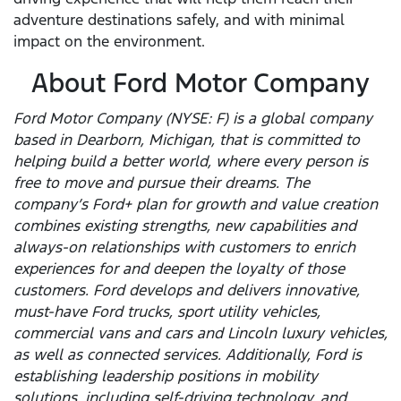
adventure destinations safely, and with minimal
impact on the environment.
About Ford Motor Company
Ford Motor Company (NYSE: F) is a global company
based in Dearborn, Michigan, that is committed to
helping build a better world, where every person is
free to move and pursue their dreams. The
company’s Ford+ plan for growth and value creation
combines existing strengths, new capabilities and
always-on relationships with customers to enrich
experiences for and deepen the loyalty of those
customers. Ford develops and delivers innovative,
must-have Ford trucks, sport utility vehicles,
commercial vans and cars and Lincoln luxury vehicles,
as well as connected services. Additionally, Ford is
establishing leadership positions in mobility
solutions, including self-driving technology, and