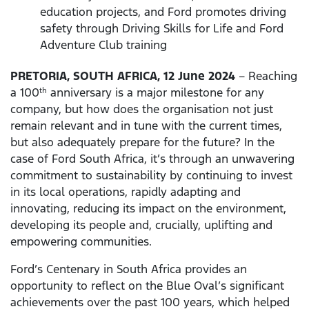
education projects, and Ford promotes driving
safety through Driving Skills for Life and Ford
Adventure Club training
PRETORIA, SOUTH AFRICA, 12 June 2024
– Reaching
a 100
anniversary is a major milestone for any
th
company, but how does the organisation not just
remain relevant and in tune with the current times,
but also adequately prepare for the future? In the
case of Ford South Africa, it’s through an unwavering
commitment to sustainability by continuing to invest
in its local operations, rapidly adapting and
innovating, reducing its impact on the environment,
developing its people and, crucially, uplifting and
empowering communities.
Ford’s Centenary in South Africa provides an
opportunity to reflect on the Blue Oval’s significant
achievements over the past 100 years, which helped