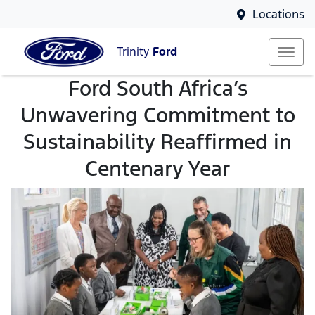
Locations
Trinity
Ford
Ford South Africa’s
Unwavering Commitment to
Sustainability Reaffirmed in
Centenary Year