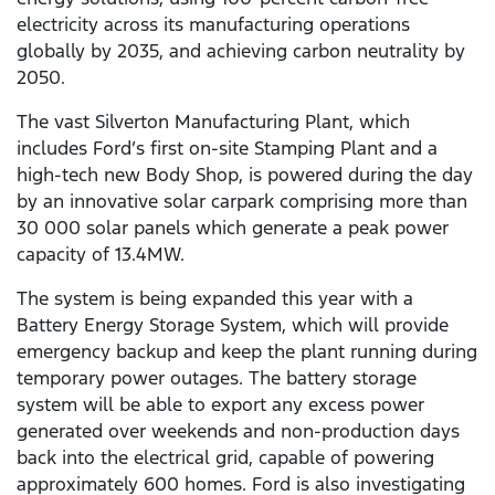
electricity across its manufacturing operations
globally by 2035, and achieving carbon neutrality by
2050.
The vast Silverton Manufacturing Plant, which
includes Ford’s first on-site Stamping Plant and a
high-tech new Body Shop, is powered during the day
by an innovative solar carpark comprising more than
30 000 solar panels which generate a peak power
capacity of 13.4MW.
The system is being expanded this year with a
Battery Energy Storage System, which will provide
emergency backup and keep the plant running during
temporary power outages. The battery storage
system will be able to export any excess power
generated over weekends and non-production days
back into the electrical grid, capable of powering
approximately 600 homes. Ford is also investigating