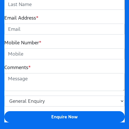
Email Address
*
Mobile Number
*
Comments
*
Enquire Now