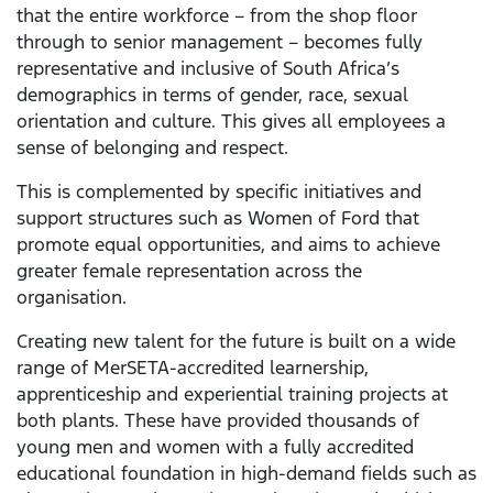
that the entire workforce – from the shop floor
through to senior management – becomes fully
representative and inclusive of South Africa’s
demographics in terms of gender, race, sexual
orientation and culture. This gives all employees a
sense of belonging and respect.
This is complemented by specific initiatives and
support structures such as Women of Ford that
promote equal opportunities, and aims to achieve
greater female representation across the
organisation.
Creating new talent for the future is built on a wide
range of MerSETA-accredited learnership,
apprenticeship and experiential training projects at
both plants. These have provided thousands of
young men and women with a fully accredited
educational foundation in high-demand fields such as