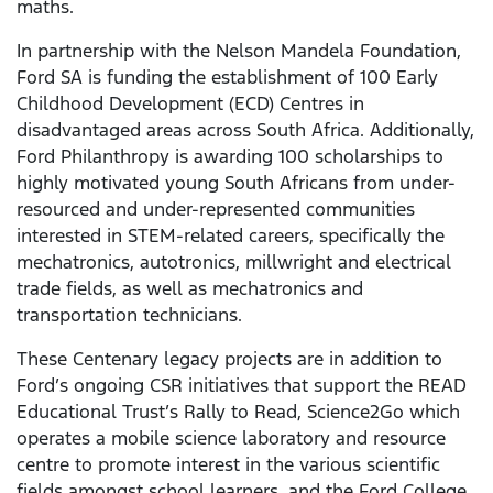
maths.
In partnership with the Nelson Mandela Foundation,
Ford SA is funding the establishment of 100 Early
Childhood Development (ECD) Centres in
disadvantaged areas across South Africa. Additionally,
Ford Philanthropy is awarding 100 scholarships to
highly motivated young South Africans from under-
resourced and under-represented communities
interested in STEM-related careers, specifically the
mechatronics, autotronics, millwright and electrical
trade fields, as well as mechatronics and
transportation technicians.
These Centenary legacy projects are in addition to
Ford’s ongoing CSR initiatives that support the READ
Educational Trust’s Rally to Read, Science2Go which
operates a mobile science laboratory and resource
centre to promote interest in the various scientific
fields amongst school learners, and the Ford College