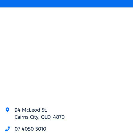
94 McLeod St
,
Cairns City, QLD, 4870
07 4050 5010