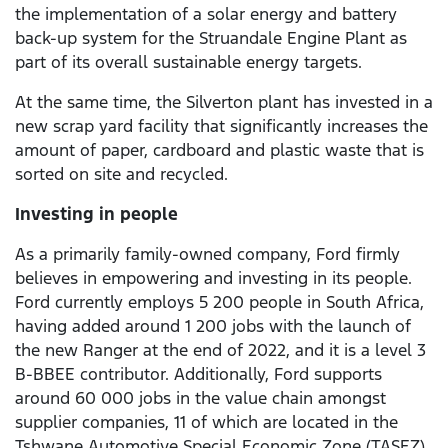
the implementation of a solar energy and battery
back-up system for the Struandale Engine Plant as
part of its overall sustainable energy targets.
At the same time, the Silverton plant has invested in a
new scrap yard facility that significantly increases the
amount of paper, cardboard and plastic waste that is
sorted on site and recycled.
Investing in people
As a primarily family-owned company, Ford firmly
believes in empowering and investing in its people.
Ford currently employs 5 200 people in South Africa,
having added around 1 200 jobs with the launch of
the new Ranger at the end of 2022, and it is a level 3
B-BBEE contributor. Additionally, Ford supports
around 60 000 jobs in the value chain amongst
supplier companies, 11 of which are located in the
Tshwane Automotive Special Economic Zone (TASEZ)