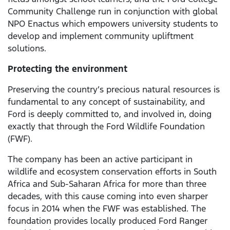
Community Challenge run in conjunction with global
NPO Enactus which empowers university students to
develop and implement community upliftment
solutions.
Protecting the environment
Preserving the country’s precious natural resources is
fundamental to any concept of sustainability, and
Ford is deeply committed to, and involved in, doing
exactly that through the Ford Wildlife Foundation
(FWF).
The company has been an active participant in
wildlife and ecosystem conservation efforts in South
Africa and Sub-Saharan Africa for more than three
decades, with this cause coming into even sharper
focus in 2014 when the FWF was established. The
foundation provides locally produced Ford Ranger