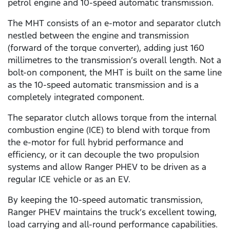
petrol engine and 10-speed automatic transmission.
The MHT consists of an e-motor and separator clutch
nestled between the engine and transmission
(forward of the torque converter), adding just 160
millimetres to the transmission’s overall length. Not a
bolt-on component, the MHT is built on the same line
as the 10-speed automatic transmission and is a
completely integrated component.
The separator clutch allows torque from the internal
combustion engine (ICE) to blend with torque from
the e-motor for full hybrid performance and
efficiency, or it can decouple the two propulsion
systems and allow Ranger PHEV to be driven as a
regular ICE vehicle or as an EV.
By keeping the 10-speed automatic transmission,
Ranger PHEV maintains the truck’s excellent towing,
load carrying and all-round performance capabilities.