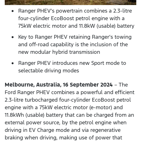
Ranger PHEV’s powertrain combines a 2.3-litre
four-cylinder EcoBoost petrol engine with a
75kW electric motor and 11.8kW (usable) battery
Key to Ranger PHEV retaining Ranger’s towing
and off-road capability is the inclusion of the
new modular hybrid transmission
Ranger PHEV introduces new Sport mode to
selectable driving modes
Melbourne, Australia, 16 September 2024
– The
Ford Ranger PHEV combines a powerful and efficient
2.3-litre turbocharged four-cylinder EcoBoost petrol
engine with a 75kW electric motor (e-motor) and
11.8kWh (usable) battery that can be charged from an
external power source, by the petrol engine when
driving in EV Charge mode and via regenerative
braking when driving, making use of power that