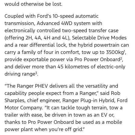
would otherwise be lost.
Coupled with Ford’s 10-speed automatic
transmission, Advanced 4WD system with
electronically controlled two-speed transfer case
(offering 2H, 4A, 4H and 4L), Selectable Drive Modes
and a rear differential lock, the hybrid powertrain can
carry a family of four in comfort, tow up to 3500kg
,
1
provide exportable power via Pro Power Onboard
,
2
and deliver more than 45 kilometres of electric-only
driving range
.
3
“The Ranger PHEV delivers all the versatility and
capability people expect from a Ranger,” said Rob
Sharples, chief engineer, Ranger Plug-in Hybrid, Ford
Motor Company. “It can tackle tough terrain, tow a
trailer with ease, be driven in town as an EV or,
thanks to Pro Power Onboard be used as a mobile
power plant when you’re off grid.”