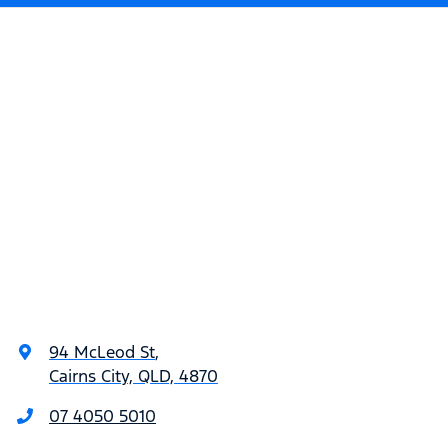
94 McLeod St
,
Cairns City, QLD, 4870
07 4050 5010