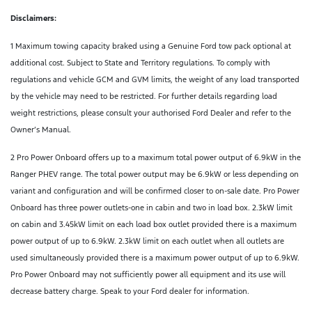
Disclaimers:
1 Maximum towing capacity braked using a Genuine Ford tow pack optional at
additional cost. Subject to State and Territory regulations. To comply with
regulations and vehicle GCM and GVM limits, the weight of any load transported
by the vehicle may need to be restricted. For further details regarding load
weight restrictions, please consult your authorised Ford Dealer and refer to the
Owner’s Manual.
2 Pro Power Onboard offers up to a maximum total power output of 6.9kW in the
Ranger PHEV range. The total power output may be 6.9kW or less depending on
variant and configuration and will be confirmed closer to on-sale date. Pro Power
Onboard has three power outlets-one in cabin and two in load box. 2.3kW limit
on cabin and 3.45kW limit on each load box outlet provided there is a maximum
power output of up to 6.9kW. 2.3kW limit on each outlet when all outlets are
used simultaneously provided there is a maximum power output of up to 6.9kW.
Pro Power Onboard may not sufficiently power all equipment and its use will
decrease battery charge. Speak to your Ford dealer for information.