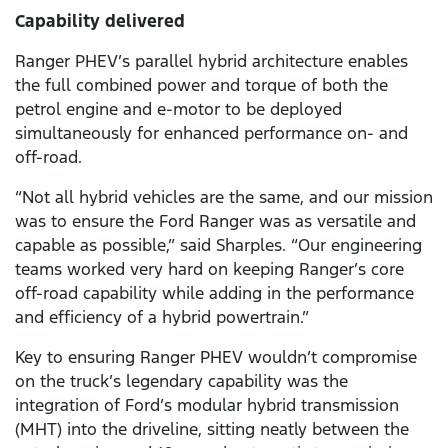
Capability delivered
Ranger PHEV’s parallel hybrid architecture enables
the full combined power and torque of both the
petrol engine and e-motor to be deployed
simultaneously for enhanced performance on- and
off-road.
“Not all hybrid vehicles are the same, and our mission
was to ensure the Ford Ranger was as versatile and
capable as possible,” said Sharples. “Our engineering
teams worked very hard on keeping Ranger’s core
off-road capability while adding in the performance
and efficiency of a hybrid powertrain.”
Key to ensuring Ranger PHEV wouldn’t compromise
on the truck’s legendary capability was the
integration of Ford’s modular hybrid transmission
(MHT) into the driveline, sitting neatly between the