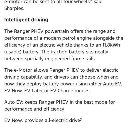
e-motor can be sent to all four wheels,” said
Sharples.
Intelligent driving
The Ranger PHEV powertrain offers the range and
performance of a modern petrol engine alongside the
efficiency of an electric vehicle thanks to an 11.8kWh
(usable) battery. The traction battery sits neatly
between specially engineered frame rails.
The e-Motor allows Ranger PHEV to deliver electric
driving capability, and drivers can choose when and
how they deploy battery power using either Auto EV,
EV Now, EV Later or EV Charge modes.
Auto EV: keeps Ranger PHEV in the best mode for
performance and efficiency
EV Now: provides all-electric drive
3