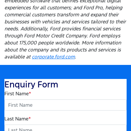
embedded software that defines exceptional digital
experiences for all customers; and Ford Pro, helping
commercial customers transform and expand their
businesses with vehicles and services tailored to their
needs. Additionally, Ford provides financial services
through Ford Motor Credit Company. Ford employs
about 175,000 people worldwide. More information
about the company and its products and services is
available at
corporate.ford.com
.
Enquiry Form
First Name
*
Last Name
*