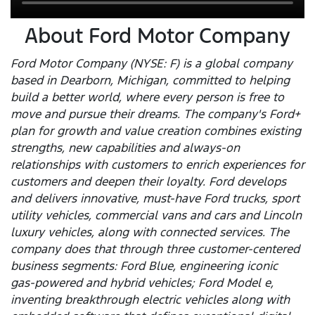
About Ford Motor Company
Ford Motor Company (NYSE: F) is a global company
based in Dearborn, Michigan, committed to helping
build a better world, where every person is free to
move and pursue their dreams. The company's Ford+
plan for growth and value creation combines existing
strengths, new capabilities and always-on
relationships with customers to enrich experiences for
customers and deepen their loyalty. Ford develops
and delivers innovative, must-have Ford trucks, sport
utility vehicles, commercial vans and cars and Lincoln
luxury vehicles, along with connected services. The
company does that through three customer-centered
business segments: Ford Blue, engineering iconic
gas-powered and hybrid vehicles; Ford Model e,
inventing breakthrough electric vehicles along with