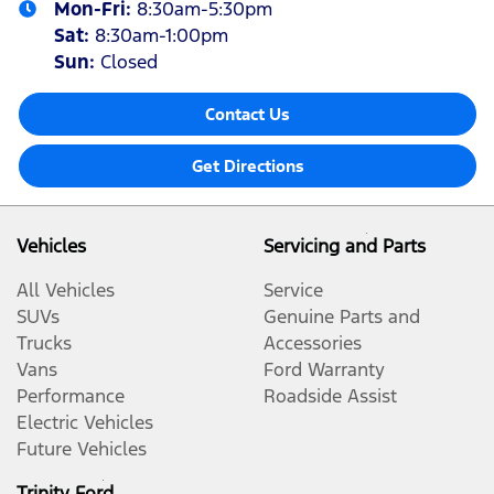
Mon-Fri:
8:30am-5:30pm
Sat
:
8:30am-1:00pm
Sun
:
Closed
Contact Us
Get Directions
Vehicles
Servicing and Parts
All Vehicles
Service
SUVs
Genuine Parts and
Trucks
Accessories
Vans
Ford Warranty
Performance
Roadside Assist
Electric Vehicles
Future Vehicles
Trinity Ford