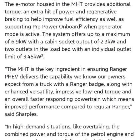
The e-motor housed in the MHT provides additional
torque, an extra hit of power and regenerative
braking to help improve fuel efficiency as well as
supporting Pro Power Onboard
when generator
2
mode is active. The system offers up to a maximum
of 6.9kW with a cabin socket output of 2.3kW and
two outlets in the load bed with an individual outlet
limit of 3.45kW
.
2
“The MHT is the key ingredient in ensuring Ranger
PHEV delivers the capability we know our owners
expect from a truck with a Ranger badge, along with
enhanced versatility, impressive low-end torque and
an overall faster responding powertrain which means
improved performance compared to regular Ranger,”
said Sharples.
“In high-demand situations, like overtaking, the
combined power and torque of the petrol engine and