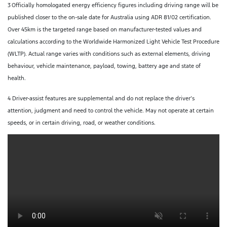
3
Officially homologated energy efficiency figures including driving range will be
published closer to the on-sale date for Australia using ADR 81/02 certification.
Over 45km is the targeted range based on manufacturer-tested values and
calculations according to the Worldwide Harmonized Light Vehicle Test Procedure
(WLTP). Actual range varies with conditions such as external elements, driving
behaviour, vehicle maintenance, payload, towing, battery age and state of
health.
4 Driver-assist features are supplemental and do not replace the driver’s
attention, judgment and need to control the vehicle. May not operate at certain
speeds, or in certain driving, road, or weather conditions.