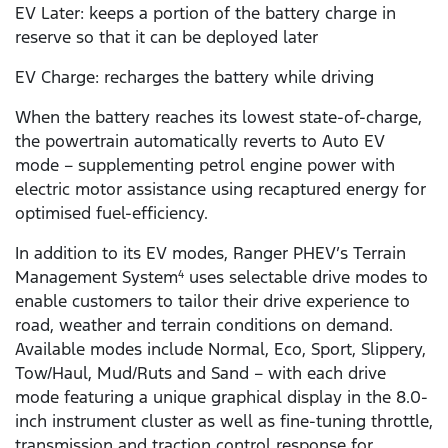
EV Later: keeps a portion of the battery charge in
reserve so that it can be deployed later
EV Charge: recharges the battery while driving
When the battery reaches its lowest state-of-charge,
the powertrain automatically reverts to Auto EV
mode – supplementing petrol engine power with
electric motor assistance using recaptured energy for
optimised fuel-efficiency.
In addition to its EV modes, Ranger PHEV’s Terrain
Management System
uses selectable drive modes to
4
enable customers to tailor their drive experience to
road, weather and terrain conditions on demand.
Available modes include Normal, Eco, Sport, Slippery,
Tow/Haul, Mud/Ruts and Sand – with each drive
mode featuring a unique graphical display in the 8.0-
inch instrument cluster as well as fine-tuning throttle,
transmission and traction control response for