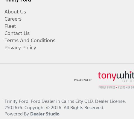
About Us
Careers
Fleet
Contact Us
Terms And Conditions
Privacy Policy
Trinity Ford
.
Ford Dealer
in
Cairns City QLD
.
Dealer License:
2502676
.
Copyright ©
2026
. All Rights Reserved.
Powered By
Dealer Studio