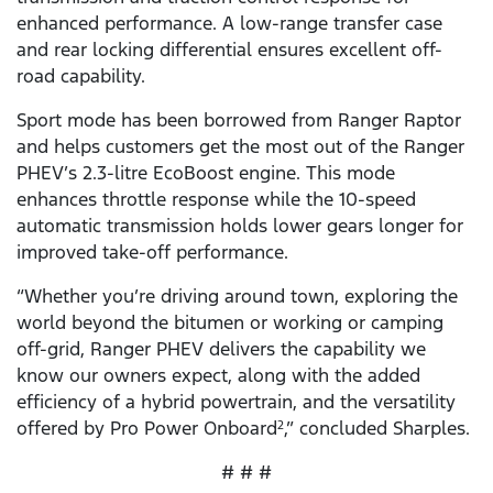
enhanced performance. A low-range transfer case
and rear locking differential ensures excellent off-
road capability.
Sport mode has been borrowed from Ranger Raptor
and helps customers get the most out of the Ranger
PHEV’s 2.3-litre EcoBoost engine. This mode
enhances throttle response while the 10-speed
automatic transmission holds lower gears longer for
improved take-off performance.
“Whether you’re driving around town, exploring the
world beyond the bitumen or working or camping
off-grid, Ranger PHEV delivers the capability we
know our owners expect, along with the added
efficiency of a hybrid powertrain, and the versatility
offered by Pro Power Onboard
,” concluded Sharples.
2
# # #