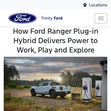
Locations
Trinity
Ford
How Ford Ranger Plug-in
Hybrid Delivers Power to
Work, Play and Explore