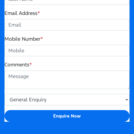
Email Address
*
Mobile Number
*
Comments
*
Enquire Now