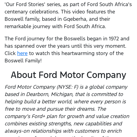
'Our Ford Stories' series, as part of Ford South Africa's
centenary celebrations. This video features the
Boswell family, based in Gqeberha, and their
remarkable journey with Ford South Africa.
The Ford journey for the Boswells began in 1972 and
has spanned over the years until this very moment.
Click
here
to watch this heartwarming story of the
Boswell Family!
About Ford Motor Company
Ford Motor Company (NYSE: F) is a global company
based in Dearborn, Michigan, that is committed to
helping build a better world, where every person is
free to move and pursue their dreams. The
company’s Ford+ plan for growth and value creation
combines existing strengths, new capabilities and
always-on relationships with customers to enrich