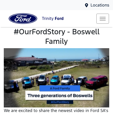
Locations
Trinity
Ford
#OurFordStory - Boswell
Family
We are excited to share the newest video in Ford SA's