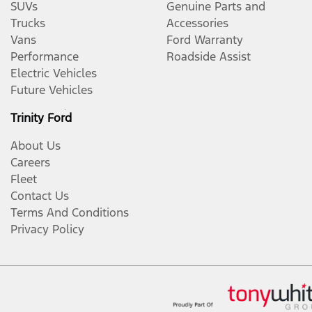
SUVs
Genuine Parts and
Trucks
Accessories
Vans
Ford Warranty
Performance
Roadside Assist
Electric Vehicles
Future Vehicles
Trinity Ford
About Us
Careers
Fleet
Contact Us
Terms And Conditions
Privacy Policy