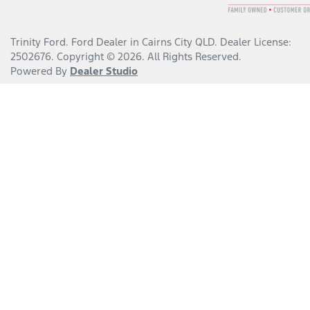
Trinity Ford
.
Ford Dealer
in
Cairns City QLD
.
Dealer License:
2502676
.
Copyright ©
2026
. All Rights Reserved.
Powered By
Dealer Studio