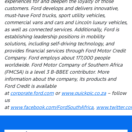
experiences for and deepen the loyalty of those
customers. Ford develops and delivers innovative,
must-have Ford trucks, sport utility vehicles,
commercial vans and cars and Lincoln luxury vehicles,
as well as connected services. Additionally, Ford is
establishing leadership positions in mobility
solutions, including self-driving technology, and
provides financial services through Ford Motor Credit
Company. Ford employs about 177,000 people
worldwide. Ford Motor Company of Southern Africa
(FMCSA) is a level 3 B-BBEE contributor. More
information about the company, its products and
Ford Credit is available
at
corporate.ford.com
or
www.quickpic.co.za
– follow
us
at
www.facebook.com/FordSouthAfrica
,
www.twitter.co