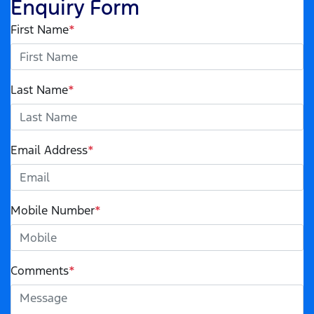
Enquiry Form
First Name
*
Last Name
*
Email Address
*
Mobile Number
*
Comments
*