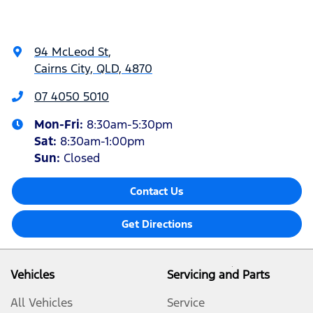
94 McLeod St
,
Cairns City, QLD, 4870
07 4050 5010
Mon-Fri:
8:30am-5:30pm
Sat
:
8:30am-1:00pm
Sun
:
Closed
Contact Us
Get Directions
Vehicles
Servicing and Parts
All Vehicles
Service