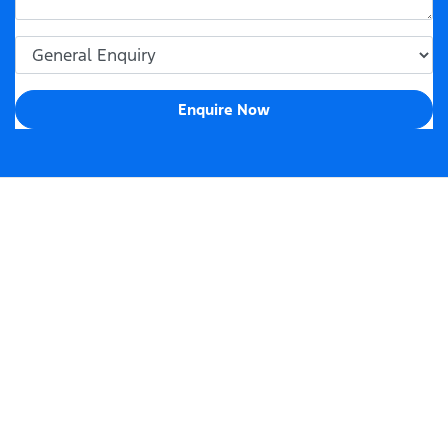
Enquire Now