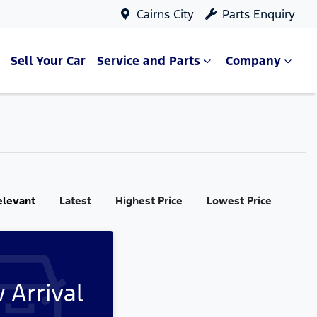
Cairns City
Parts Enquiry
Sell Your Car
Service and Parts
Company
elevant
Latest
Highest Price
Lowest Price
 Arrival