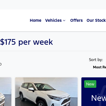
Home
Vehicles
Offers
Our Stock
 $175 per week
Compare Cars
Sort by:
LD
Most R
New
New