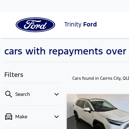
Trinity
Ford
cars with repayments over
Filters
Cars found
in Cairns City, Q
Search
Make