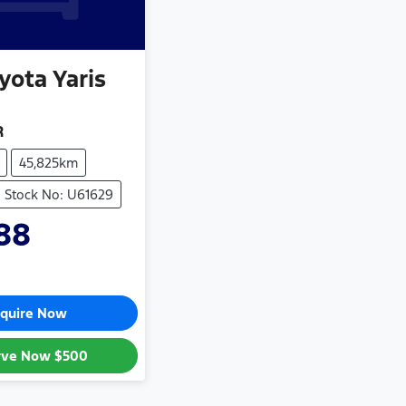
yota
Yaris
R
45,825km
Stock No: U61629
88
quire Now
rve Now
$500