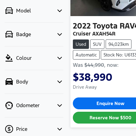
Model
2022
Toyota
RAV
Cruiser AXAH54R
Badge
Used
SUV
94,023km
Automatic
Stock No: U613
Colour
Was
$44,990
,
now
:
$38,990
Body
Drive Away
Enquire Now
Odometer
Reserve Now
$500
Price