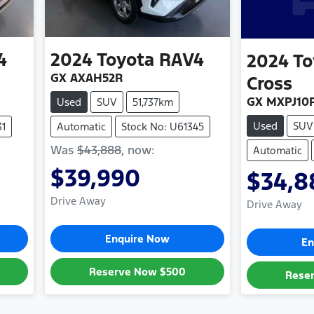
4
2024
Toyota
RAV4
2024
To
GX AXAH52R
Cross
GX MXPJ10
Used
SUV
51,737km
Used
SUV
31
Automatic
Stock No: U61345
Was
$43,888
,
now
:
Automatic
$39,990
$34,8
Drive Away
Drive Away
Enquire Now
En
Reserve Now
$500
Rese