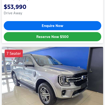
$53,990
Drive Away
Enquire Now
Reserve Now
$500
7 Seater