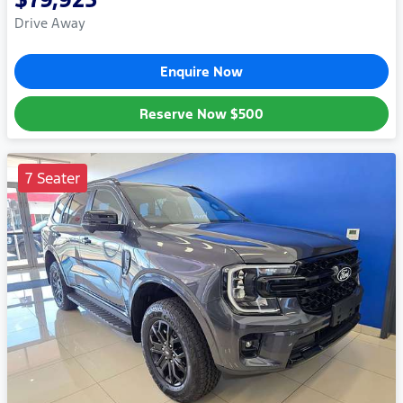
Drive Away
Enquire Now
Reserve Now
$500
7 Seater