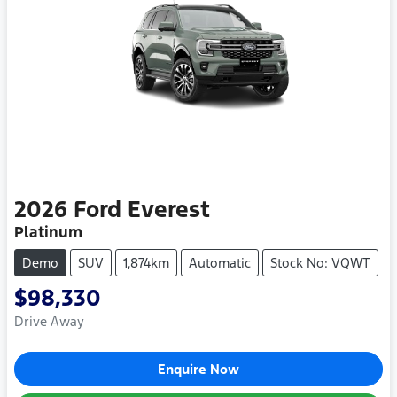
2026
Ford
Everest
Platinum
Demo
SUV
1,874km
Automatic
Stock No: VQWT
$98,330
Drive Away
Enquire Now