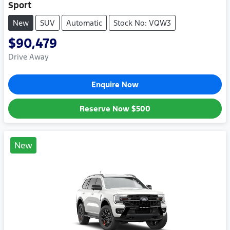
Sport
New
SUV
Automatic
Stock No: VQW3
$90,479
Drive Away
Enquire Now
Reserve Now
$500
New