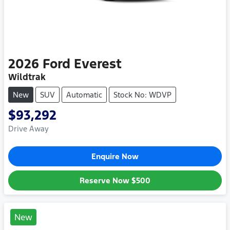
2026
Ford
Everest
Wildtrak
New
SUV
Automatic
Stock No: WDVP
$93,292
Drive Away
Enquire Now
Reserve Now
$500
New