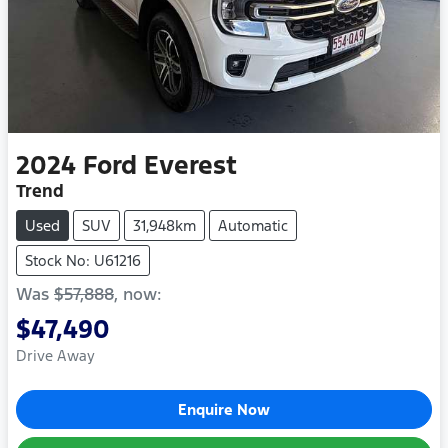
2024
Ford
Everest
Trend
Used
SUV
31,948km
Automatic
Stock No: U61216
Was
$57,888
,
now
:
$47,490
Drive Away
Enquire Now