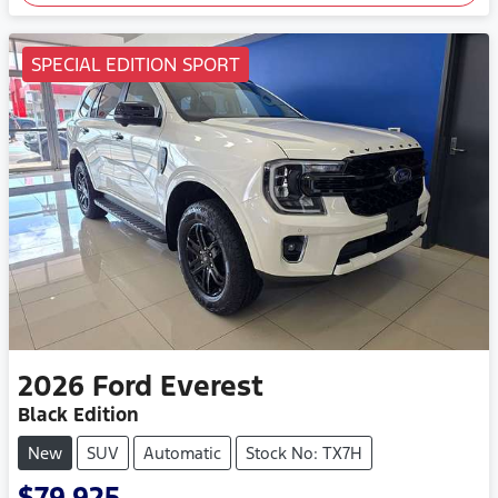
SPECIAL EDITION SPORT
2026
Ford
Everest
Black Edition
New
SUV
Automatic
Stock No: TX7H
$79,925