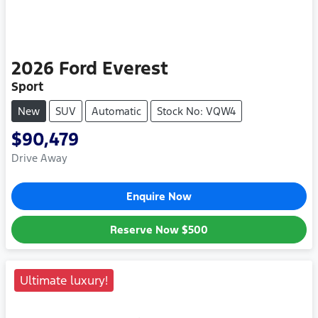
2026
Ford
Everest
Sport
New
SUV
Automatic
Stock No: VQW4
$90,479
Drive Away
Enquire Now
Reserve Now
$500
Ultimate luxury!