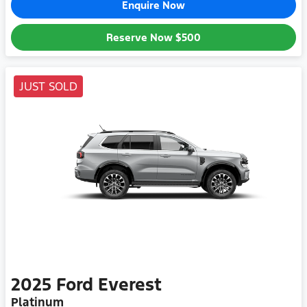
Enquire Now
Reserve Now
$500
JUST SOLD
2025
Ford
Everest
Platinum