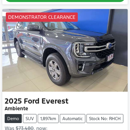
DEMONSTRATOR CLEARANCE
2025
Ford
Everest
Ambiente
Demo
SUV
1,897km
Automatic
Stock No: RHCH
Was
$73,480
,
now
: