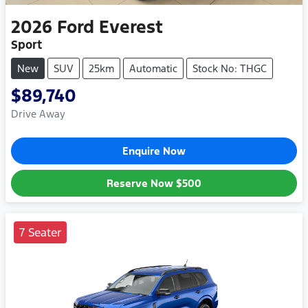
2026
Ford
Everest
Sport
New
SUV
25km
Automatic
Stock No: THGC
$89,740
Drive Away
Enquire Now
Reserve Now
$500
7 Seater