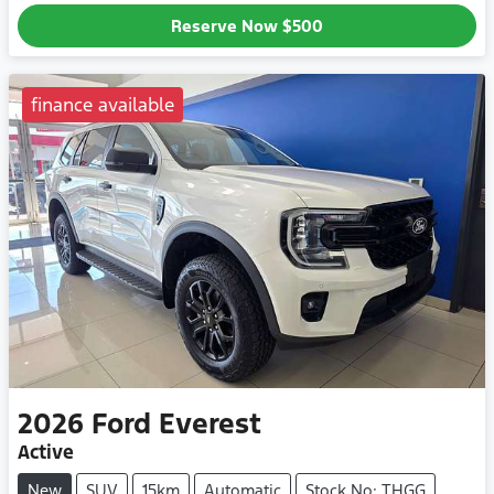
Reserve Now
$500
finance available
2026
Ford
Everest
Active
New
SUV
15km
Automatic
Stock No: THGG