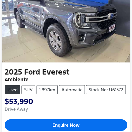
2025
Ford
Everest
Ambiente
Used
SUV
1,897km
Automatic
Stock No: U61572
$53,990
Drive Away
Enquire Now