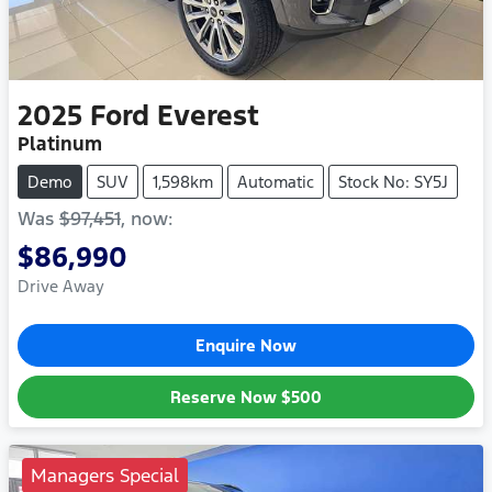
2025
Ford
Everest
Platinum
Demo
SUV
1,598km
Automatic
Stock No: SY5J
Was
$97,451
,
now
:
$86,990
Drive Away
Enquire Now
Reserve Now
$500
Managers Special