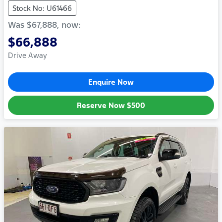
Stock No: U61466
Was
$67,888
,
now
:
$66,888
Drive Away
Enquire Now
Reserve Now
$500