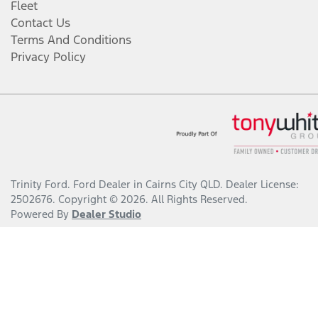
Fleet
Contact Us
Terms And Conditions
Privacy Policy
Trinity Ford
.
Ford Dealer
in
Cairns City QLD
.
Dealer License:
2502676
.
Copyright ©
2026
. All Rights Reserved.
Powered By
Dealer Studio