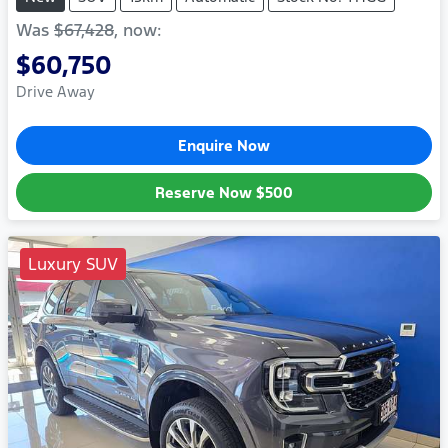
Was
$67,428
,
now
:
$60,750
Drive Away
Enquire Now
Reserve Now
$500
Luxury SUV