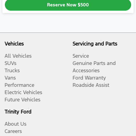
Reserve Now
$500
Vehicles
Servicing and Parts
All Vehicles
Service
SUVs
Genuine Parts and
Trucks
Accessories
Vans
Ford Warranty
Performance
Roadside Assist
Electric Vehicles
Future Vehicles
Trinity Ford
About Us
Careers