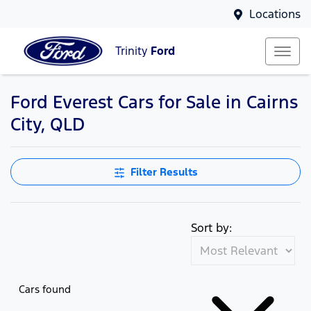
Locations
Trinity
Ford
Ford Everest Cars for Sale in Cairns
City, QLD
Filter Results
Sort by:
Cars found