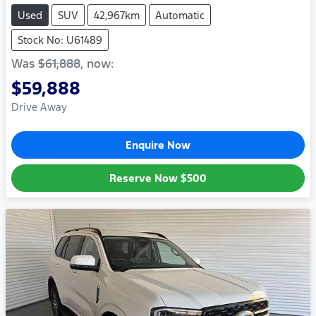
Used
SUV
42,967km
Automatic
Stock No: U61489
Was
$61,888
,
now
:
$59,888
Drive Away
Enquire Now
Reserve Now
$500