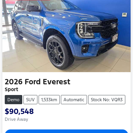
2026
Ford
Everest
Sport
Demo
SUV
1,533km
Automatic
Stock No: VQR3
$90,548
Drive Away