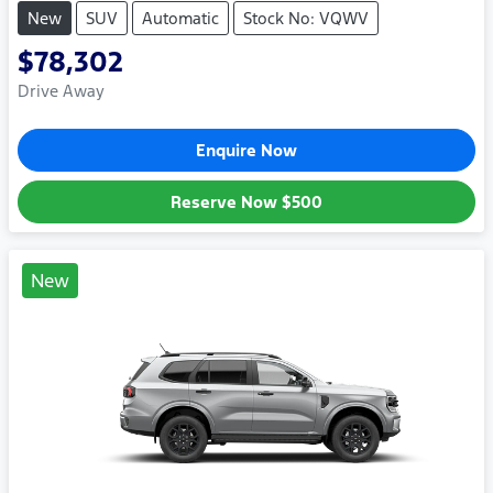
New
SUV
Automatic
Stock No: VQWV
$78,302
Drive Away
Enquire Now
Reserve Now
$500
New