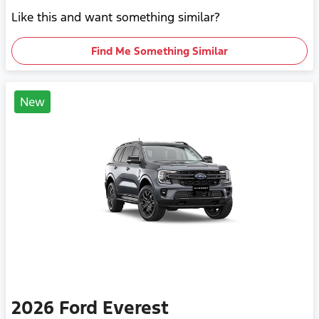
Like this and want something similar?
Find Me Something Similar
New
2026
Ford
Everest