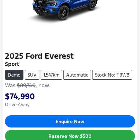
2025
Ford
Everest
Sport
Demo
SUV
1,547km
Automatic
Stock No: T8W8
Was
$89,740
,
now
:
$74,990
Drive Away
Enquire Now
Reserve Now
$500