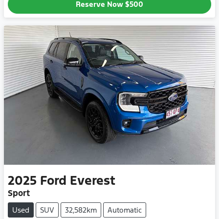
Reserve Now
$500
2025
Ford
Everest
Sport
Used
SUV
32,582km
Automatic