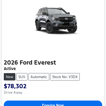
2026
Ford
Everest
Active
New
SUV
Automatic
Stock No: V3DX
$78,302
Drive Away
Enquire Now