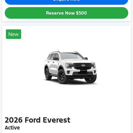
Reserve Now
$500
New
2026
Ford
Everest
Active