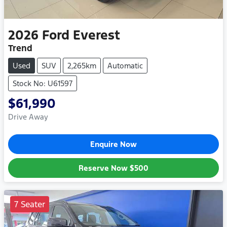
2026
Ford
Everest
Trend
Used
SUV
2,265km
Automatic
Stock No: U61597
$61,990
Drive Away
Enquire Now
Reserve Now
$500
7 Seater