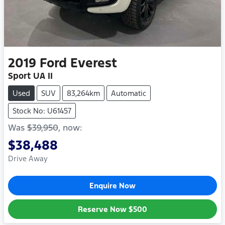
2019
Ford
Everest
Sport UA II
Used
SUV
83,264km
Automatic
Stock No: U61457
Was
$39,950
,
now
:
$38,488
Drive Away
Enquire Now
Reserve Now
$500