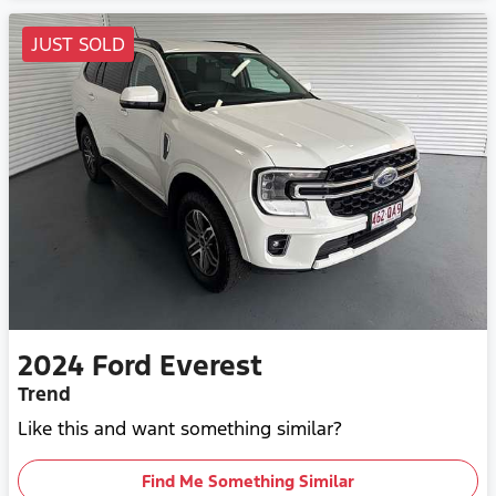
JUST SOLD
2024
Ford
Everest
Trend
Like this and want something similar?
Find Me Something Similar