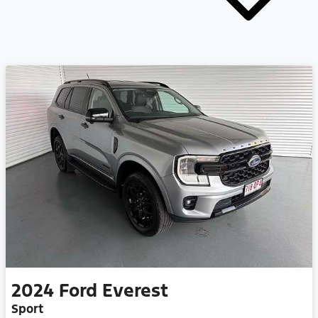
2024
Ford
Everest
Sport