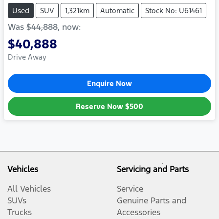
Used
SUV
1,321km
Automatic
Stock No: U61461
Was
$44,888
,
now
:
$40,888
Drive Away
Enquire Now
Reserve Now
$500
Vehicles
Servicing and Parts
All Vehicles
Service
SUVs
Genuine Parts and
Trucks
Accessories