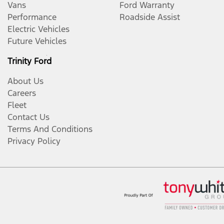
Vans
Ford Warranty
Performance
Roadside Assist
Electric Vehicles
Future Vehicles
Trinity Ford
About Us
Careers
Fleet
Contact Us
Terms And Conditions
Privacy Policy