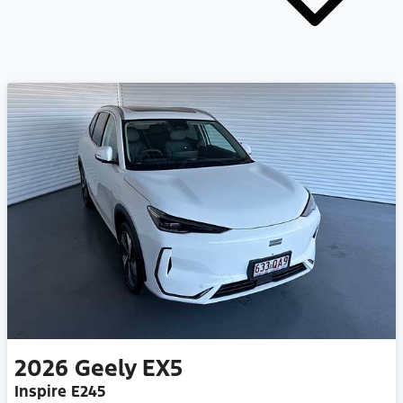
2026
Geely
EX5
Inspire E245