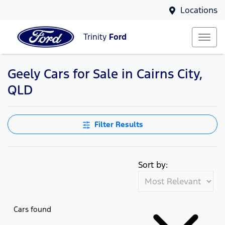
Locations
Trinity
Ford
Geely Cars for Sale in Cairns City,
QLD
Filter Results
Sort by:
Cars found