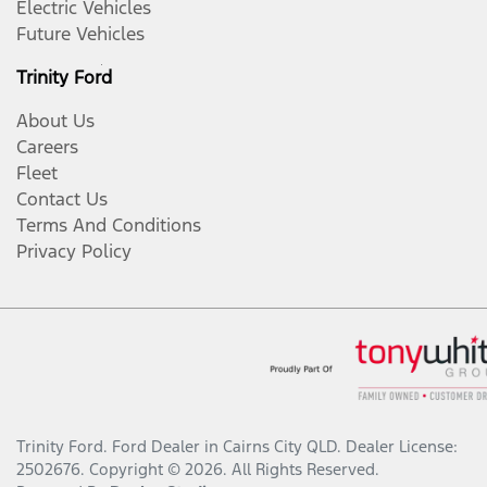
Electric Vehicles
Future Vehicles
Trinity Ford
About Us
Careers
Fleet
Contact Us
Terms And Conditions
Privacy Policy
Trinity Ford
.
Ford Dealer
in
Cairns City QLD
.
Dealer License:
2502676
.
Copyright ©
2026
. All Rights Reserved.