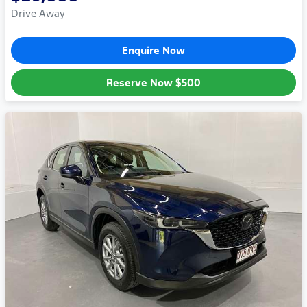
Drive Away
Enquire Now
Reserve Now
$500