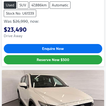
Used
SUV
47,886km
Automatic
Stock No: U61339
Was
$26,990
,
now
:
$23,490
Drive Away
Enquire Now
Reserve Now
$500