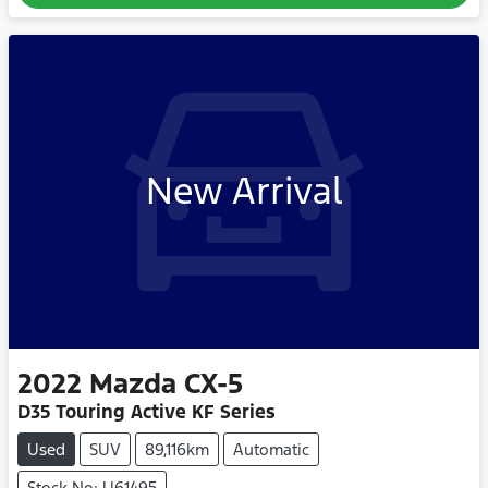
New Arrival
2022
Mazda
CX-5
D35 Touring Active KF Series
Used
SUV
89,116km
Automatic
Stock No: U61495