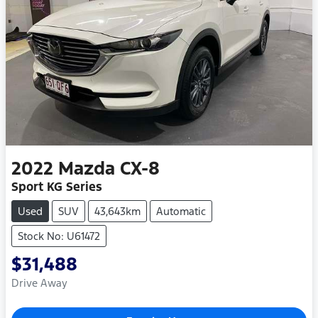
2022
Mazda
CX-8
Sport KG Series
Used
SUV
43,643km
Automatic
Stock No: U61472
$31,488
Drive Away