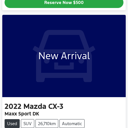
Reserve Now
$500
New Arrival
2022
Mazda
CX-3
Maxx Sport DK
Used
SUV
26,710km
Automatic