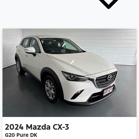
2024
Mazda
CX-3
G20 Pure DK