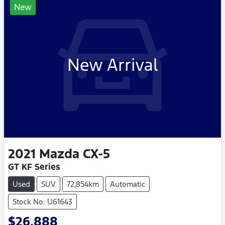
New
New Arrival
2021
Mazda
CX-5
GT KF Series
Used
SUV
72,854km
Automatic
Stock No: U61643
$26,888