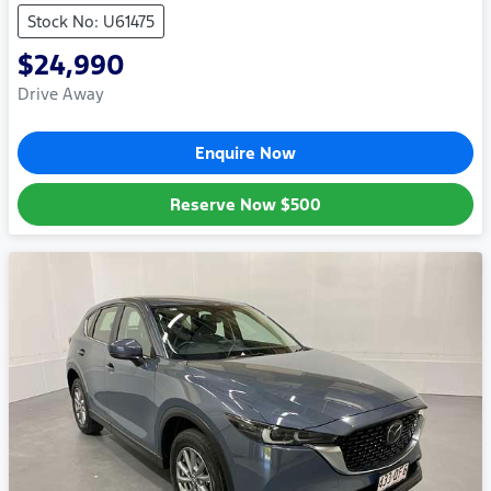
Stock No: U61475
$24,990
Drive Away
Enquire Now
Reserve Now
$500