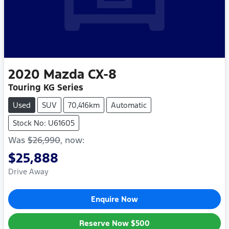
2020
Mazda
CX-8
Touring KG Series
Used
SUV
70,416km
Automatic
Stock No: U61605
Was
$26,990
,
now
:
$25,888
Drive Away
Enquire Now
Reserve Now
$500