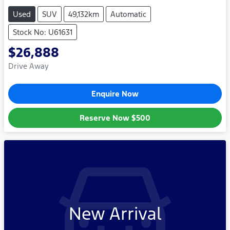
Used
SUV
49,132km
Automatic
Stock No: U61631
$26,888
Drive Away
Enquire Now
Reserve Now
$500
New Arrival