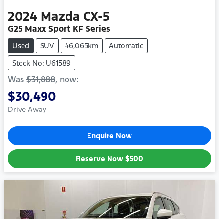
2024
Mazda
CX-5
G25 Maxx Sport KF Series
Used
SUV
46,065km
Automatic
Stock No: U61589
Was
$31,888
,
now
:
$30,490
Drive Away
Enquire Now
Reserve Now
$500