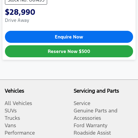
$28,990
Drive Away
Enquire Now
Reserve Now
$500
Vehicles
Servicing and Parts
All Vehicles
Service
SUVs
Genuine Parts and
Trucks
Accessories
Vans
Ford Warranty
Performance
Roadside Assist