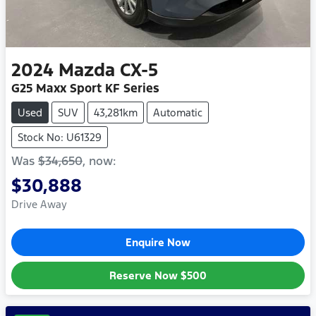
2024
Mazda
CX-5
G25 Maxx Sport KF Series
Used
SUV
43,281km
Automatic
Stock No: U61329
Was
$34,650
,
now
:
$30,888
Drive Away
Enquire Now
Reserve Now
$500