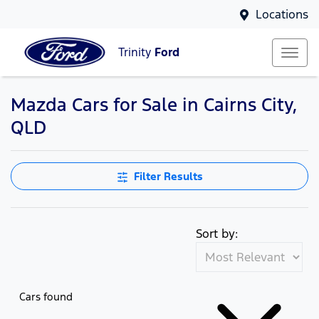
Locations
Trinity
Ford
Mazda Cars for Sale in Cairns City,
QLD
Filter Results
Sort by:
Cars found