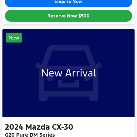
Enquire Now
Reserve Now
$500
New
New Arrival
2024
Mazda
CX-30
G20 Pure DM Series