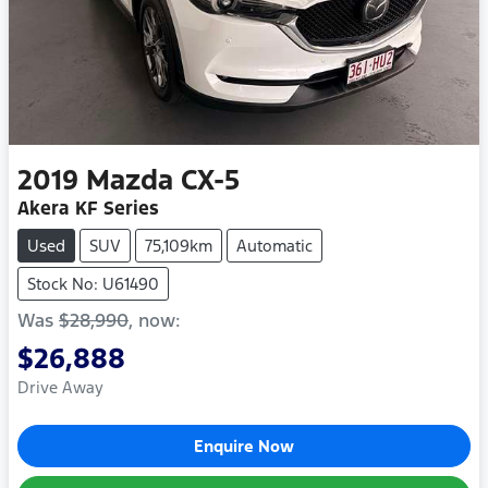
2019
Mazda
CX-5
Akera KF Series
Used
SUV
75,109km
Automatic
Stock No: U61490
Was
$28,990
,
now
:
$26,888
Drive Away
Enquire Now