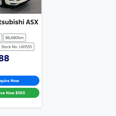
tsubishi
ASX
86,680km
Stock No: U61535
88
quire Now
rve Now
$500