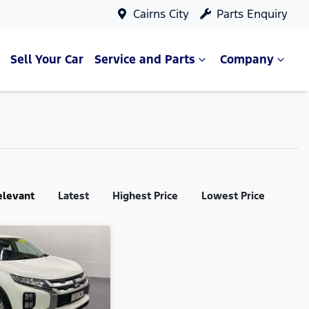
Cairns City
Parts Enquiry
Sell Your Car
Service and Parts
Company
elevant
Latest
Highest Price
Lowest Price