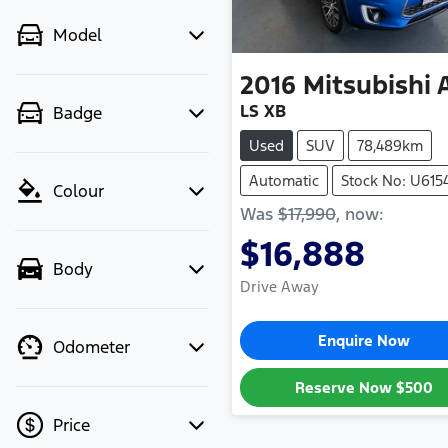
Model
2016
Mitsubishi
LS XB
Badge
Used
SUV
78,489km
Automatic
Stock No: U615
Colour
Was
$17,990
,
now
:
$16,888
Body
Drive Away
Enquire Now
Odometer
Reserve Now
$500
Price