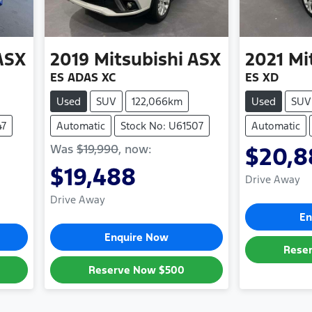
ASX
2019
Mitsubishi
ASX
2021
Mi
ES ADAS XC
ES XD
Used
SUV
122,066km
Used
SUV
47
Automatic
Stock No: U61507
Automatic
Was
$19,990
,
now
:
$20,8
$19,488
Drive Away
Drive Away
En
Enquire Now
Rese
Reserve Now
$500