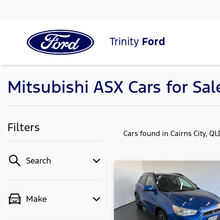
Trinity
Ford
Mitsubishi ASX Cars for Sale
Filters
Cars found
in Cairns City, Q
Search
Make