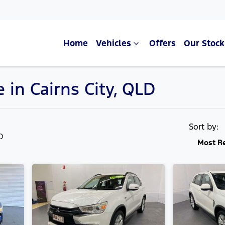
Home
Vehicles
Offers
Our Stock
 in Cairns City, QLD
Compare Cars
Sort by:
LD
Most R