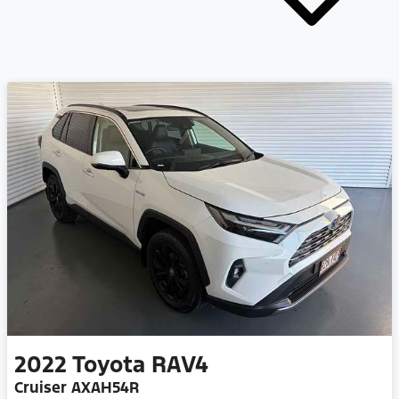
2022
Toyota
RAV4
Cruiser AXAH54R