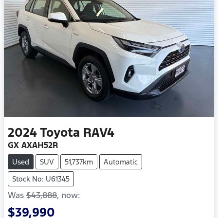
2024
Toyota
RAV4
GX AXAH52R
Used
SUV
51,737km
Automatic
Stock No: U61345
Was
$43,888
,
now
:
$39,990