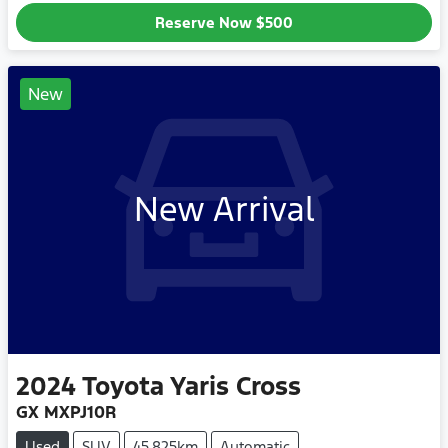
Reserve Now
$500
New
New Arrival
2024
Toyota
Yaris Cross
GX MXPJ10R
Used
SUV
45,825km
Automatic