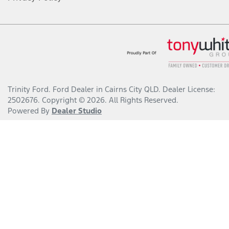
Trinity Ford
.
Ford Dealer
in
Cairns City QLD
.
Dealer License:
2502676
.
Copyright ©
2026
. All Rights Reserved.
Powered By
Dealer Studio