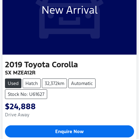
New Arrival
2019
Toyota
Corolla
SX MZEA12R
Used
Hatch
32,372km
Automatic
Stock No: U61627
$24,888
Drive Away
Enquire Now