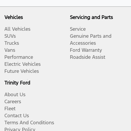
Vehicles
Servicing and Parts
All Vehicles
Service
SUVs
Genuine Parts and
Trucks
Accessories
Vans
Ford Warranty
Performance
Roadside Assist
Electric Vehicles
Future Vehicles
Trinity Ford
About Us
Careers
Fleet
Contact Us
Terms And Conditions
Privacy Policy