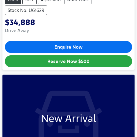
Stock No: U61629
$34,888
Drive Away
Enquire Now
Reserve Now
$500
New Arrival