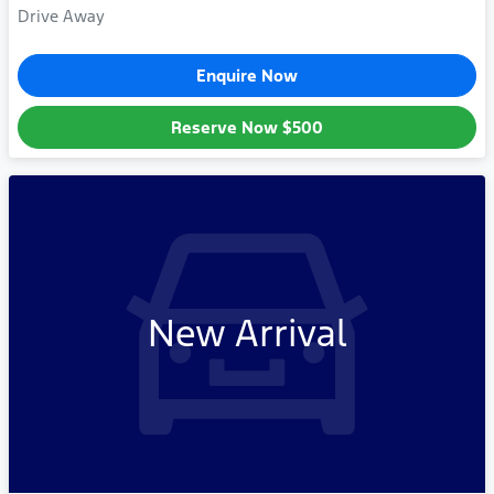
Drive Away
Enquire Now
Reserve Now
$500
New Arrival