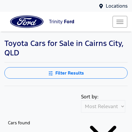
Locations
Trinity
Ford
Toyota Cars for Sale in Cairns City,
QLD
Filter Results
Sort by:
Cars found