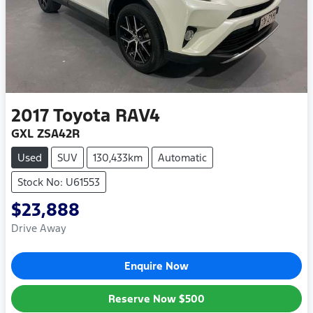
2017
Toyota
RAV4
GXL ZSA42R
Used
SUV
130,433km
Automatic
Stock No: U61553
$23,888
Drive Away
Enquire Now
Reserve Now
$500