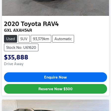
2020
Toyota
RAV4
GXL AXAH54R
Used
SUV
93,379km
Automatic
Stock No: U61620
$35,888
Drive Away
Enquire Now
Reserve Now
$500