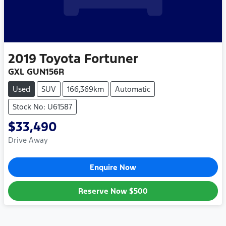
2019
Toyota
Fortuner
GXL GUN156R
Used
SUV
166,369km
Automatic
Stock No: U61587
$33,490
Drive Away
Enquire Now
Reserve Now
$500