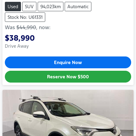
Used
SUV
94,023km
Automatic
Stock No: U61331
Was
$44,990
,
now
:
$38,990
Drive Away
Enquire Now
Reserve Now
$500