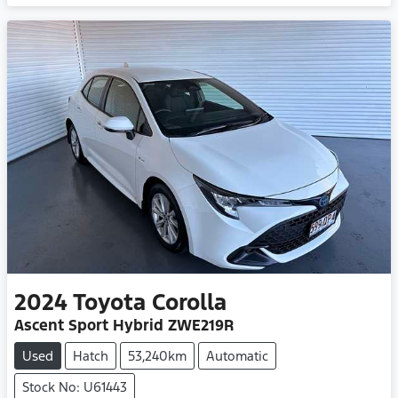
2024
Toyota
Corolla
Ascent Sport Hybrid ZWE219R
Used
Hatch
53,240km
Automatic
Stock No: U61443