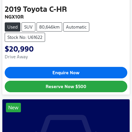
2019
Toyota
C-HR
NGX10R
Used
SUV
80,646km
Automatic
Stock No: U61622
$20,990
Drive Away
Enquire Now
Reserve Now
$500
New