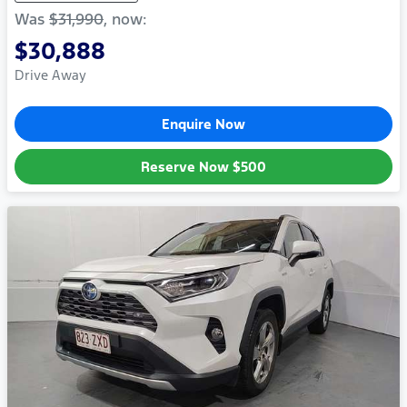
Was
$31,990
,
now
:
$30,888
Drive Away
Enquire Now
Reserve Now
$500