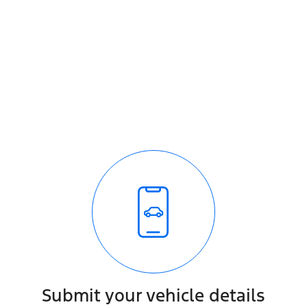
Submit your vehicle details