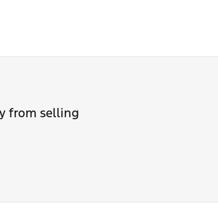
ne of our team will contact you to arrange an inspection at a ti
 in to view and test drive a new vehicle.
y from selling