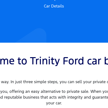
Car Details
ome to
Trinity Ford
car
b
way. In just three simple steps, you can sell your privat
you, offering an easy alternative to private sale. When yo
d reputable business that acts with integrity and guaran
your
car
.