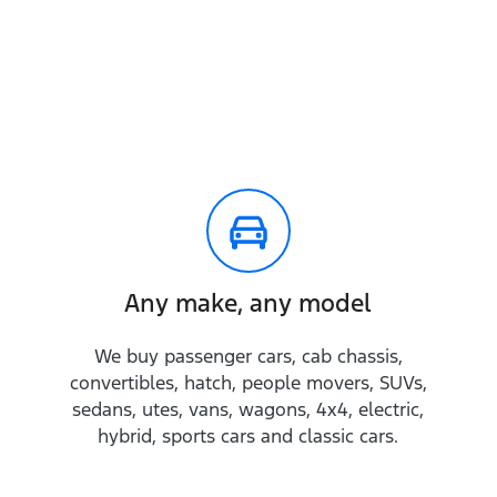
Any make, any model
We buy passenger cars, cab chassis,
convertibles, hatch, people movers, SUVs,
sedans, utes, vans, wagons, 4x4, electric,
hybrid, sports cars and classic cars.