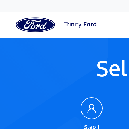
Trinity
Ford
Sel
Step 1