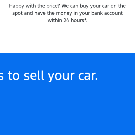
Happy with the price? We can buy your car on the
spot and have the money in your bank account
within 24 hours*.
 to sell your
car
.