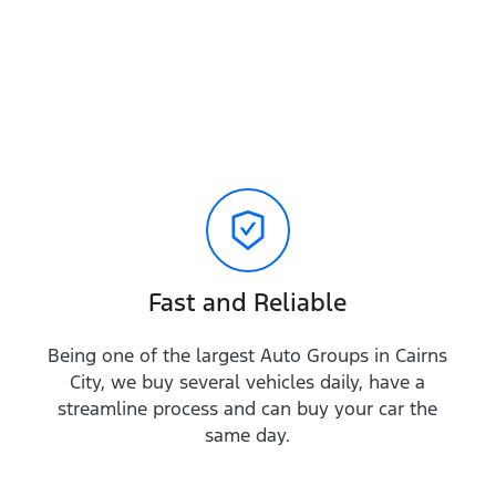
Fast and Reliable
Being one of the largest Auto Groups in Cairns
City, we buy several vehicles daily, have a
streamline process and can buy your car the
same day.