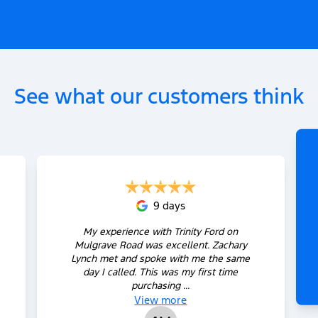
See what our customers think
9 days
My experience with Trinity Ford on
Mulgrave Road was excellent. Zachary
Lynch met and spoke with me the same
day I called. This was my first time
purchasing ...
View
more