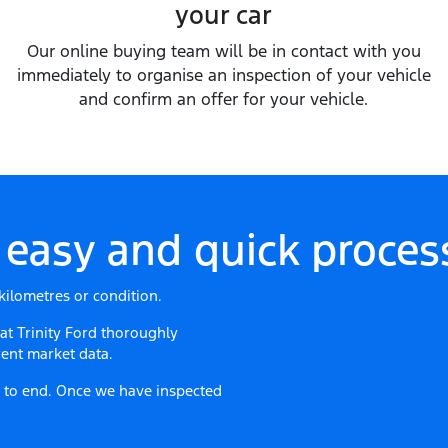
your car
Our online buying team will be in contact with you
immediately to organise an inspection of your vehicle
and confirm an offer for your vehicle.
 easy and quick process
kilometres or condition.
 at
Trinity Ford
thoroughly
ent market data.
ng to end. Once we have inspected