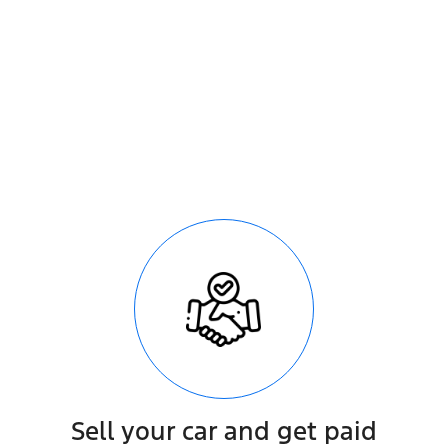
le
Sell your car and get paid