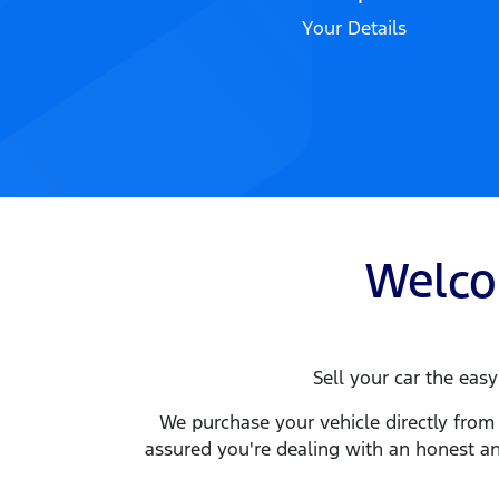
Your Details
Welc
Sell your
car
the easy 
We purchase your vehicle directly from 
assured you're dealing with an honest an