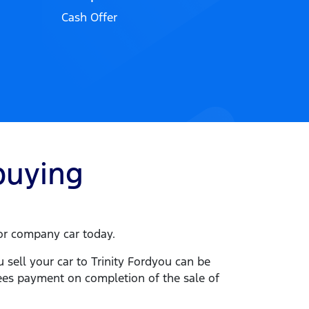
Cash Offer
uying
e or company
car
today.
u sell your
car
to
Trinity Ford
you can be
tees payment on completion of the sale of