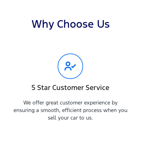
Why Choose Us
5 Star Customer Service
We offer great customer experience by
ensuring a smooth, efficient process when you
sell your car to us.