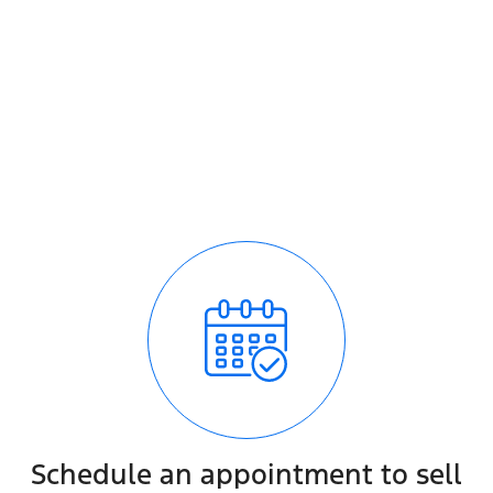
How it works
It's easy - simple step by step process
We respond quickly with a purchase price for your vehic
The process is fully transparent
Schedule an appointment to sell