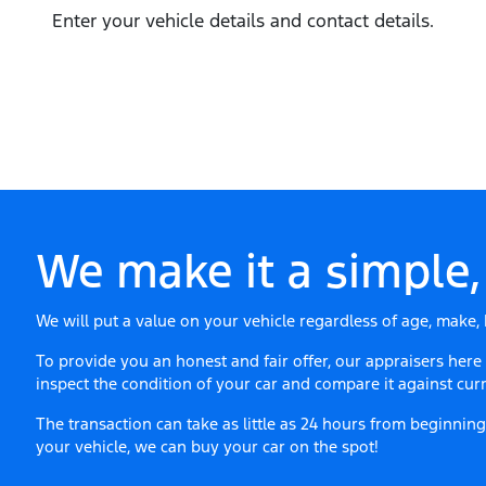
Enter your vehicle details and contact details.
We make it a simple,
We will put a value on your vehicle regardless of age, make, 
To provide you an honest and fair offer, our appraisers here
inspect the condition of your
car
and compare it against curr
The transaction can take as little as 24 hours from beginni
your vehicle, we can buy your
car
on the spot!