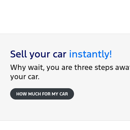
Once your online enquiry has been submitted, o
of our dealership locations when you're coming
Sell your
car
instantly!
Why wait, you are three steps awa
your
car
.
HOW MUCH FOR MY
CAR