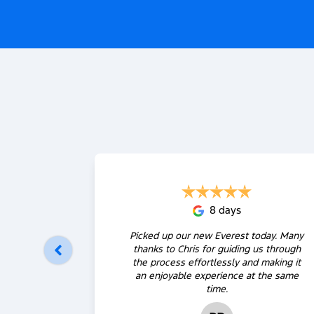
8 days
Picked up our new Everest today. Many
thanks to Chris for guiding us through
the process effortlessly and making it
an enjoyable experience at the same
time.