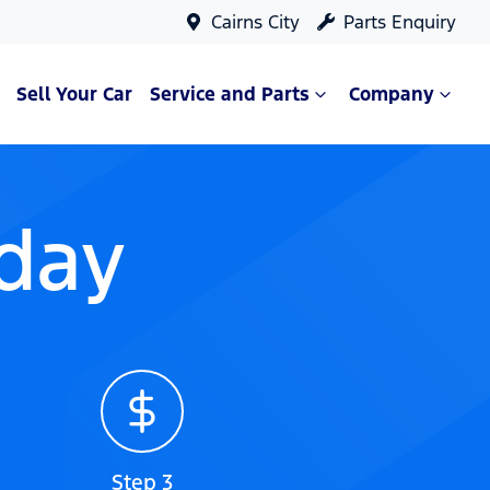
Cairns City
Parts Enquiry
Sell Your Car
Service and Parts
Company
oday
Step 3