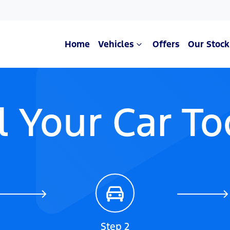
Home
Vehicles
Offers
Our Stock
l Your Car T
Step 2