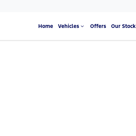
Home
Vehicles
Offers
Our Stock
Compare Cars