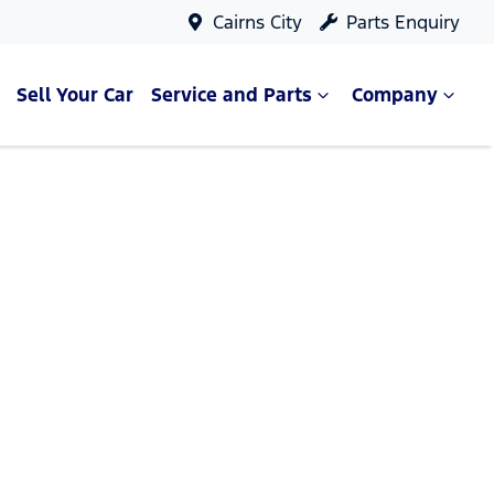
Cairns City
Parts Enquiry
Sell Your Car
Service and Parts
Company