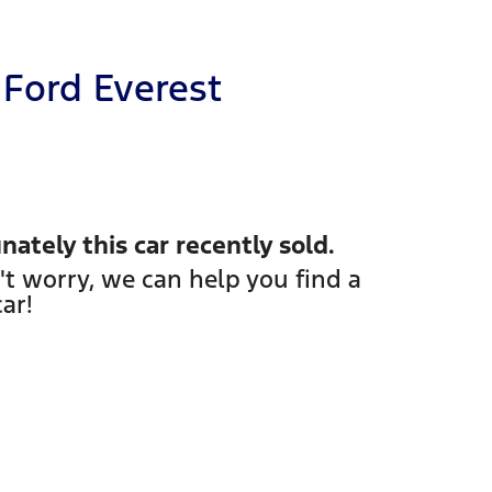
Ford
Everest
nately this
car
recently sold.
't worry, we can help you find a
car
!