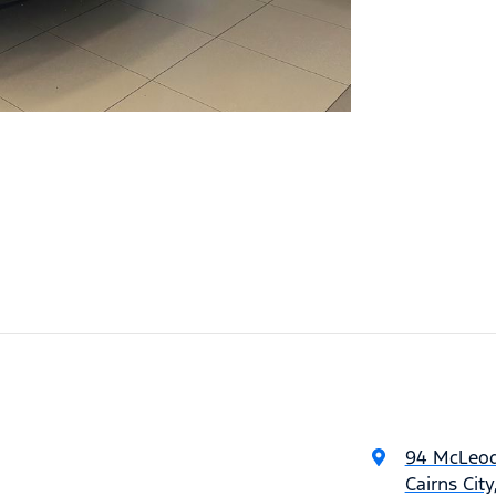
94 McLeod
Cairns Cit