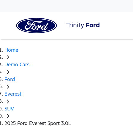
Trinity
Ford
Home
Demo Cars
Ford
Everest
SUV
2025 Ford Everest Sport 3.0L