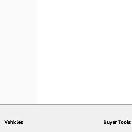
Vehicles
Buyer Tools