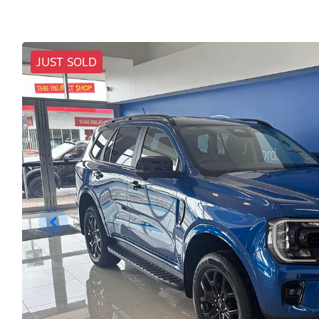
JUST SOLD