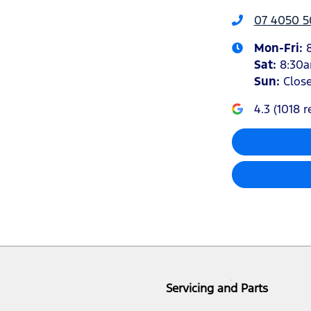
07 4050 5
Mon-Fri:
Sat
:
8:30
Sun
:
Clos
4.3
(
1018
r
Servicing and Parts