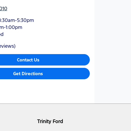
010
8:30am-5:30pm
am-1:00pm
ed
eviews)
Contact Us
Get Directions
Trinity Ford