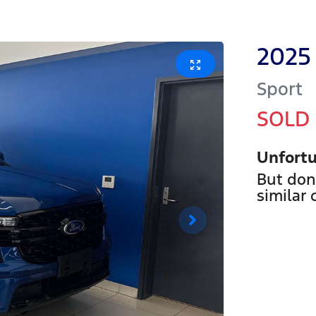
2025
Sport
SOLD
Unfortu
But don
similar