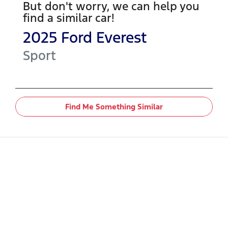
But don't worry, we can help you
find a similar
car
!
2025
Ford
Everest
Sport
Find Me Something Similar