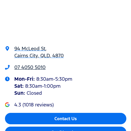
94 McLeod St
,
Cairns City, QLD, 4870
07 4050 5010
Mon-Fri:
8:30am-5:30pm
Sat
:
8:30am-1:00pm
Sun
:
Closed
4.3
(
1018
reviews)
Contact Us