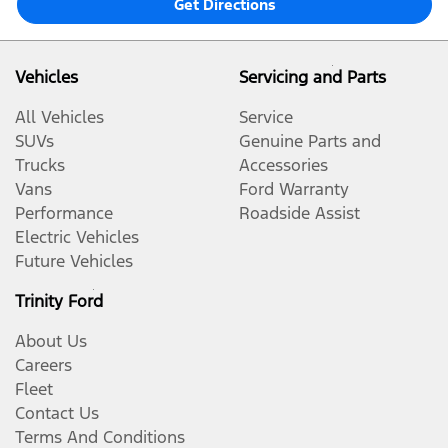
Get Directions
Vehicles
Servicing and Parts
All Vehicles
Service
SUVs
Genuine Parts and
Trucks
Accessories
Vans
Ford Warranty
Performance
Roadside Assist
Electric Vehicles
Future Vehicles
Trinity Ford
About Us
Careers
Fleet
Contact Us
Terms And Conditions