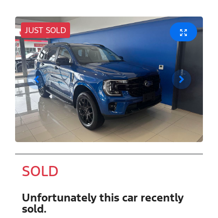
JUST SOLD
SOLD
Unfortunately this
car
recently
sold.