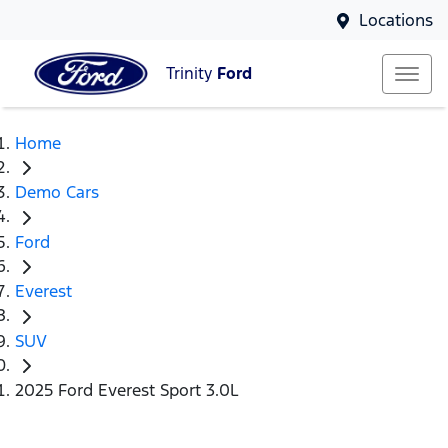
Locations
Trinity
Ford
Home
Demo Cars
Ford
Everest
SUV
2025 Ford Everest Sport 3.0L