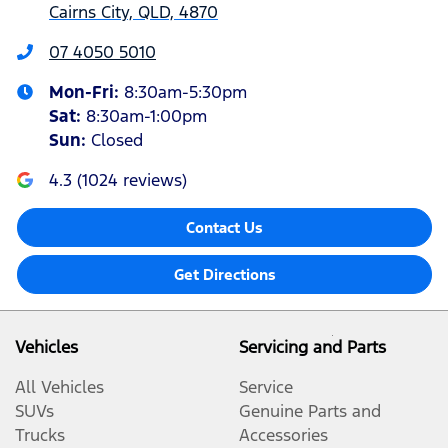
Cairns City, QLD, 4870
07 4050 5010
Mon-Fri:
8:30am-5:30pm
Sat
:
8:30am-1:00pm
Sun
:
Closed
4.3
(
1024
reviews)
Contact Us
Get Directions
Vehicles
Servicing and Parts
All Vehicles
Service
SUVs
Genuine Parts and
Trucks
Accessories