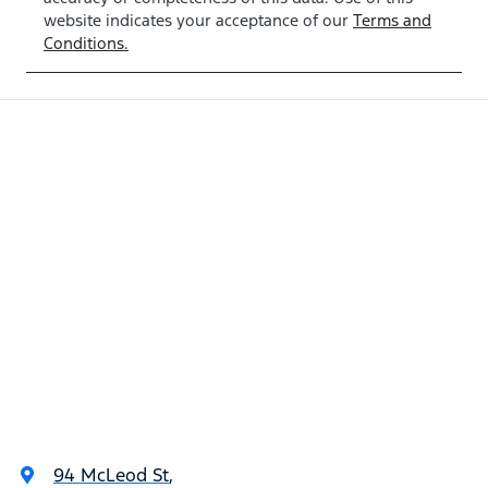
WRTT24931
website indicates your acceptance of our
Terms and
Conditions.
94 McLeod St
,