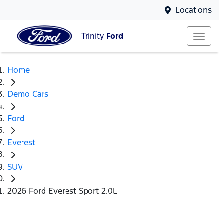
Locations
Trinity
Ford
Home
Demo Cars
Ford
Everest
SUV
2026 Ford Everest Sport 2.0L