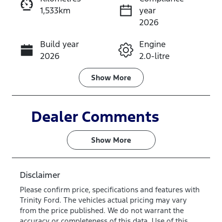
1,533km
year
Instant Message
2026
Build year
Engine
Call Now
2026
2.0-litre
Fuel Type
Transmission
Show
More
Diesel
Automatic
Induction
Seats
Dealer Comments
Turbo Diesel
7
Show 
More
Registration
Rego Expiry
583QP4
Expires on
June 28,
Disclaimer
2027
Please confirm price, specifications and features with
Trinity Ford
. The vehicles actual pricing may vary
Stock no
VIN
from the price published. We do not warrant the
VQR3
MNARXXMA
accuracy or completeness of this data. Use of this