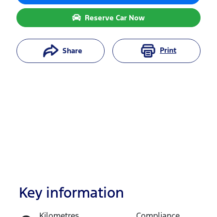
Reserve Car Now
Print
Share
Key information
Reserve Car Now
Kilometres
Compliance