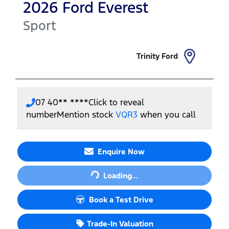
2026
Ford
Everest
Sport
Trinity Ford
07 40** ****
Click to reveal
number
Mention stock
VQR3
when you call
Loading...
Enquire Now
Loading...
Book a Test Drive
Trade-In Valuation