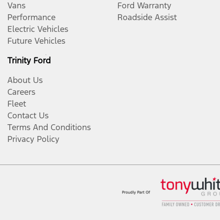
Vans
Ford Warranty
Performance
Roadside Assist
Electric Vehicles
Future Vehicles
Trinity Ford
About Us
Careers
Fleet
Contact Us
Terms And Conditions
Privacy Policy