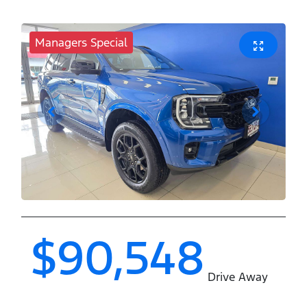
Managers Special
$90,548
Drive Away