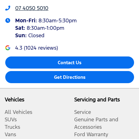
07 4050 5010
Mon-Fri:
8:30am-5:30pm
Sat
:
8:30am-1:00pm
Sun
:
Closed
4.3
(
1024
reviews)
Contact Us
Get Directions
Vehicles
Servicing and Parts
All Vehicles
Service
SUVs
Genuine Parts and
Trucks
Accessories
Vans
Ford Warranty