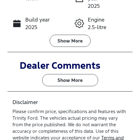
Instant Message
2025
Build year
Engine
Call Now
2025
2.5-litre
Fuel Type
Transmission
Show
More
PHEV
Automatic
Seats
Stock no
Dealer Comments
3
QL8Z
Show 
More
VIN
WF0RXXTA5
HSA21202
Disclaimer
Please confirm price, specifications and features with
Trinity Ford
. The vehicles actual pricing may vary
from the price published. We do not warrant the
accuracy or completeness of this data. Use of this
website indicates your acceptance of our
Terms and