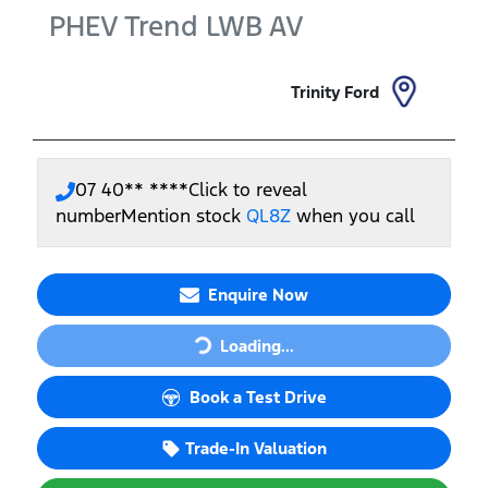
PHEV Trend LWB
AV
Trinity Ford
07 40** ****
Click to reveal
number
Mention stock
QL8Z
when you call
Loading...
Enquire Now
Loading...
Book a Test Drive
Trade-In Valuation