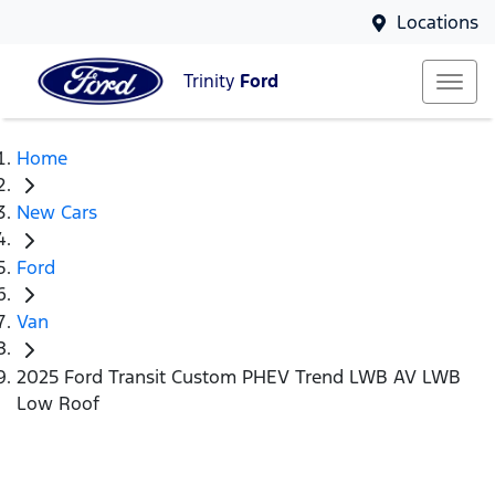
Locations
Trinity
Ford
Home
New Cars
Ford
Van
2025 Ford Transit Custom PHEV Trend LWB AV LWB
Low Roof