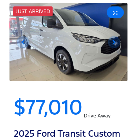
JUST ARRIVED
$77,010
Drive Away
2025
Ford
Transit Custom