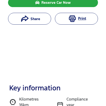
Reserve Car Now
Print
Share
Key information
Reserve Car Now
Kilometres
Compliance
16km
year