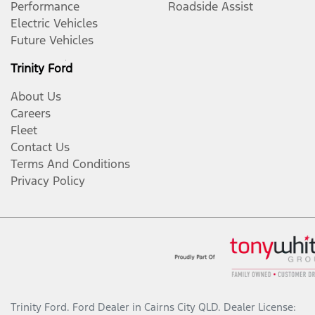
Performance
Roadside Assist
Electric Vehicles
Future Vehicles
Trinity Ford
About Us
Careers
Fleet
Contact Us
Terms And Conditions
Privacy Policy
Trinity Ford
.
Ford Dealer
in
Cairns City QLD
.
Dealer License: