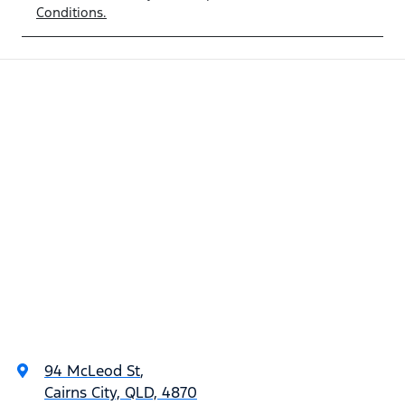
Conditions.
94 McLeod St
,
Cairns City, QLD, 4870