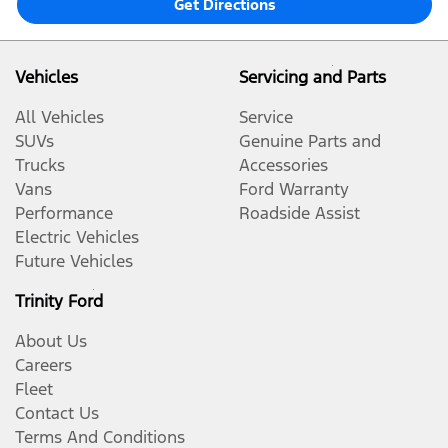
Get Directions
Vehicles
Servicing and Parts
All Vehicles
Service
SUVs
Genuine Parts and
Trucks
Accessories
Vans
Ford Warranty
Performance
Roadside Assist
Electric Vehicles
Future Vehicles
Trinity Ford
About Us
Careers
Fleet
Contact Us
Terms And Conditions