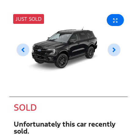
JUST SOLD
SOLD
Unfortunately this
car
recently
sold.