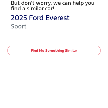
But don't worry, we can help you
find a similar
car
!
2025
Ford
Everest
Sport
Find Me Something Similar