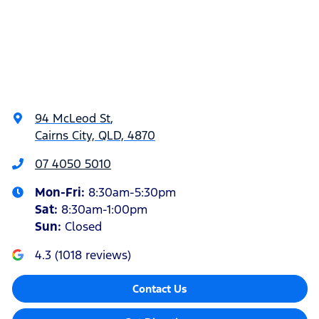
94 McLeod St
,
Cairns City, QLD, 4870
07 4050 5010
Mon-Fri:
8:30am-5:30pm
Sat
:
8:30am-1:00pm
Sun
:
Closed
4.3
(
1018
reviews)
Contact Us