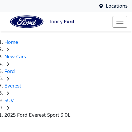
Locations
Trinity
Ford
Home
New Cars
Ford
Everest
SUV
2025 Ford Everest Sport 3.0L