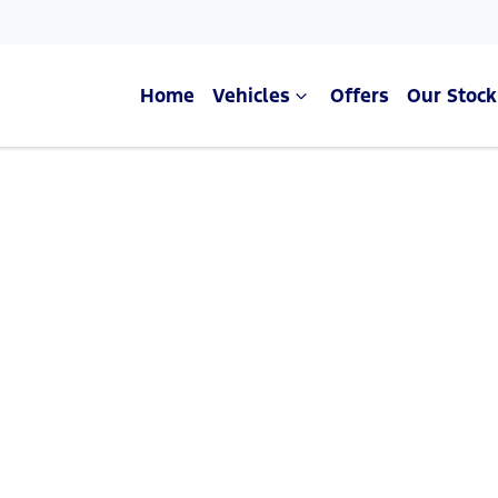
Home
Vehicles
Offers
Our Stock
Compare Cars