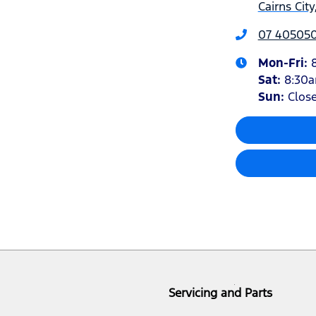
Cairns Cit
07 40505
Mon-Fri:
Sat
:
8:30
Sun
:
Clos
Servicing and Parts