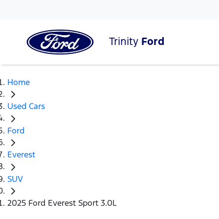
Trinity
Ford
Home
Used Cars
Ford
Everest
SUV
2025 Ford Everest Sport 3.0L