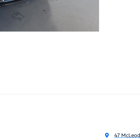
47 McLeod