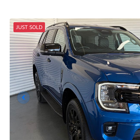
JUST SOLD