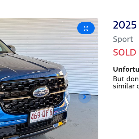
2025
Sport
SOLD
Unfortu
But don
similar