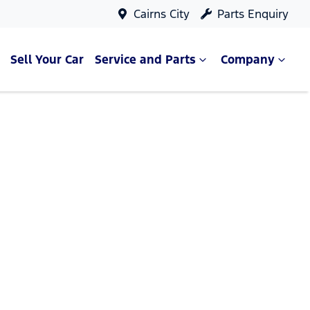
Cairns City
Parts Enquiry
Sell Your Car
Service and Parts
Company