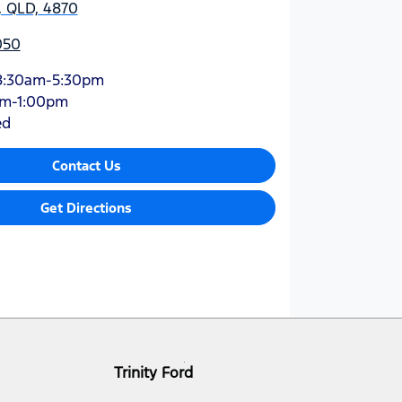
y, QLD, 4870
050
8:30am-5:30pm
am-1:00pm
ed
Contact Us
Get Directions
Trinity Ford