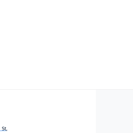
Find Me Something Similar
 St
,