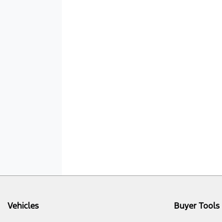
Vehicles
Buyer Tools