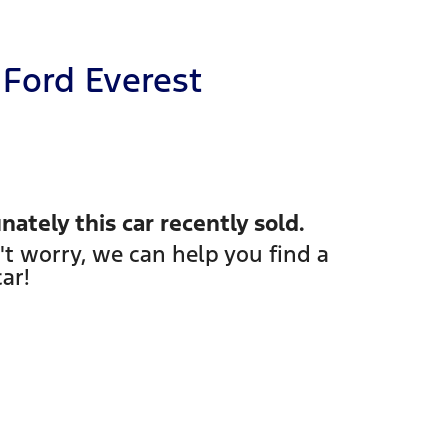
Ford
Everest
nately this
car
recently sold.
't worry, we can help you find a
car
!