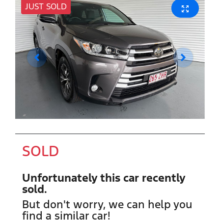
JUST SOLD
SOLD
Unfortunately this
car
recently
sold.
But don't worry, we can help you
find a similar
car
!