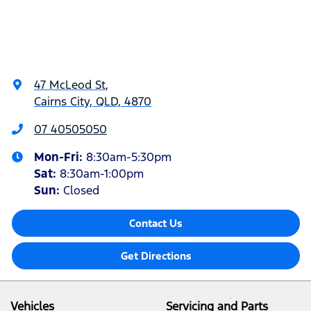
47 McLeod St
,
Cairns City, QLD, 4870
07 40505050
Mon-Fri:
8:30am-5:30pm
Sat
:
8:30am-1:00pm
Sun
:
Closed
Contact Us
Get Directions
Vehicles
Servicing and Parts