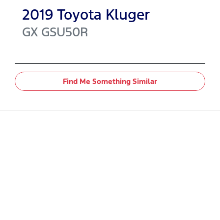
2019
Toyota
Kluger
GX
GSU50R
Find Me Something Similar