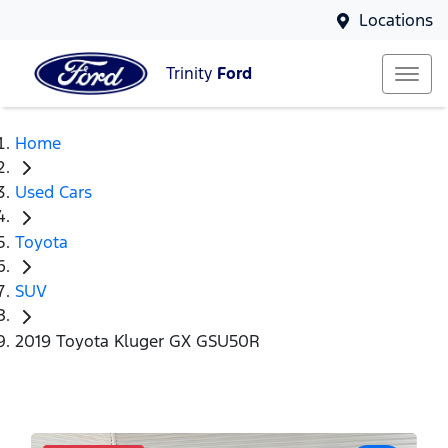
Locations
Trinity
Ford
Home
Used Cars
Toyota
SUV
2019 Toyota Kluger GX GSU50R