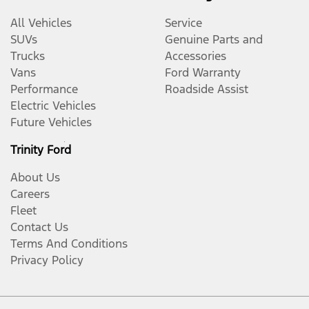
All Vehicles
Service
SUVs
Genuine Parts and
Trucks
Accessories
Vans
Ford Warranty
Performance
Roadside Assist
Electric Vehicles
Future Vehicles
Trinity Ford
About Us
Careers
Fleet
Contact Us
Terms And Conditions
Privacy Policy