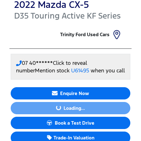
2022
Mazda
CX-5
D35 Touring Active
KF Series
Trinity Ford Used Cars
07 40******
Click to reveal
number
Mention stock
U61495
when you call
Enquire Now
Loading...
Loading...
Book a Test Drive
Trade-In Valuation