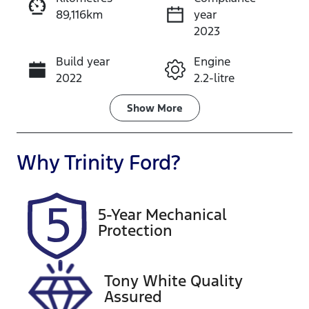
89,116km
year
Instant Message
2023
Build year
Engine
Call Now
2022
2.2-litre
Fuel Type
Transmission
Show
More
Diesel
Automatic
Induction
Seats
Why
Trinity Ford
?
Turbo Diesel
5
Registration
Rego Expiry
5-Year Mechanical
658GJ2
Expires on
Protection
October 26,
2026
Tony White Quality
Stock no
VIN
Assured
U61495
JM0KF4W2A1