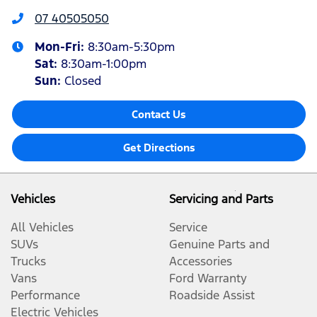
07 40505050
Mon-Fri:
8:30am-5:30pm
Sat
:
8:30am-1:00pm
Sun
:
Closed
Contact Us
Get Directions
Vehicles
Servicing and Parts
All Vehicles
Service
SUVs
Genuine Parts and
Trucks
Accessories
Vans
Ford Warranty
Performance
Roadside Assist
Electric Vehicles