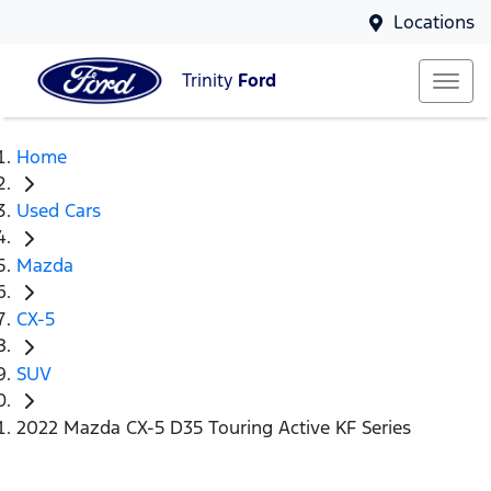
Locations
Trinity
Ford
Home
Used Cars
Mazda
CX-5
SUV
2022 Mazda CX-5 D35 Touring Active KF Series