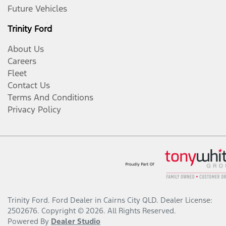
Future Vehicles
Trinity Ford
About Us
Careers
Fleet
Contact Us
Terms And Conditions
Privacy Policy
Trinity Ford
.
Ford Dealer
in
Cairns City QLD
.
Dealer License:
2502676
.
Copyright ©
2026
. All Rights Reserved.
Powered By
Dealer Studio