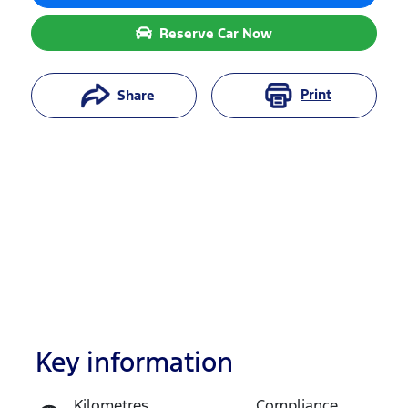
Reserve Car Now
Print
Share
Key information
Reserve Car Now
Kilometres
Compliance