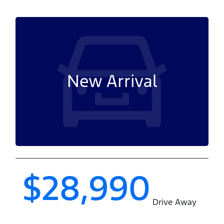
New Arrival
$28,990
Drive Away