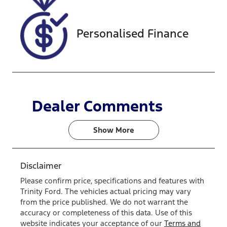
0862760
Personalised Finance
Dealer Comments
Show 
More
Disclaimer
Please confirm price, specifications and features with
Trinity Ford
. The vehicles actual pricing may vary
from the price published. We do not warrant the
accuracy or completeness of this data. Use of this
website indicates your acceptance of our
Terms and