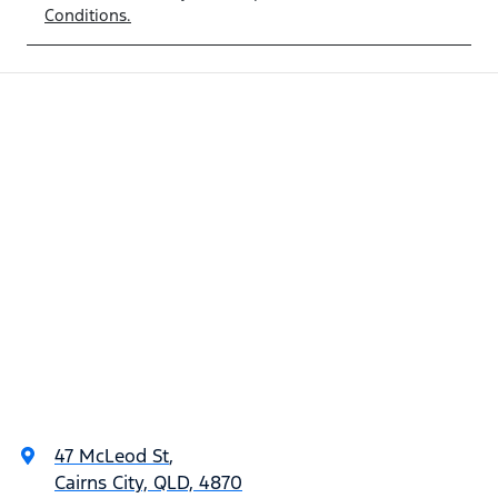
Conditions.
47 McLeod St
,
Cairns City, QLD, 4870