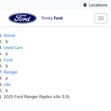
Locations
Trinity
Ford
Home
Used Cars
Ford
Ranger
Ute
2025 Ford Ranger Raptor 4X4 3.0L