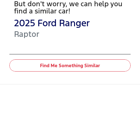
But don't worry, we can help you
find a similar
car
!
2025
Ford
Ranger
Raptor
Find Me Something Similar