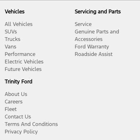
Vehicles
Servicing and Parts
All Vehicles
Service
SUVs
Genuine Parts and
Trucks
Accessories
Vans
Ford Warranty
Performance
Roadside Assist
Electric Vehicles
Future Vehicles
Trinity Ford
About Us
Careers
Fleet
Contact Us
Terms And Conditions
Privacy Policy