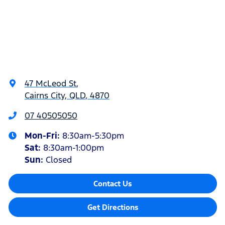
47 McLeod St
,
Cairns City, QLD, 4870
07 40505050
Mon-Fri:
8:30am-5:30pm
Sat
:
8:30am-1:00pm
Sun
:
Closed
Contact Us
Get Directions