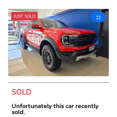
JUST SOLD
SOLD
Unfortunately this
car
recently
sold.