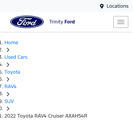
Locations
Trinity
Ford
Home
Used Cars
Toyota
RAV4
SUV
2022 Toyota RAV4 Cruiser AXAH54R