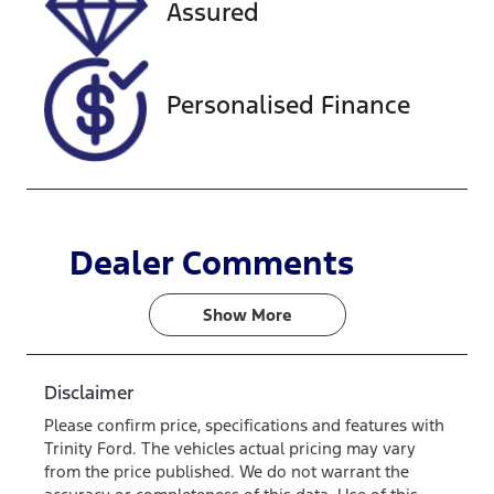
Assured
JTMDW3FV8
0D145168
Personalised Finance
Dealer Comments
Show 
More
Disclaimer
Please confirm price, specifications and features with
Trinity Ford
. The vehicles actual pricing may vary
from the price published. We do not warrant the