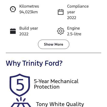
Kilometres
Compliance
94,023km
year
Instant Message
2022
Build year
Engine
Call Now
2022
2.5-litre
Fuel Type
Transmission
Show
More
Hybrid
Automatic
Seats
Registration
Why
Trinity Ford
?
5
828IQ9
Rego Expiry
Stock no
5-Year Mechanical
Expires on
U61331
Protection
October 27,
2026
Tony White Quality
VIN