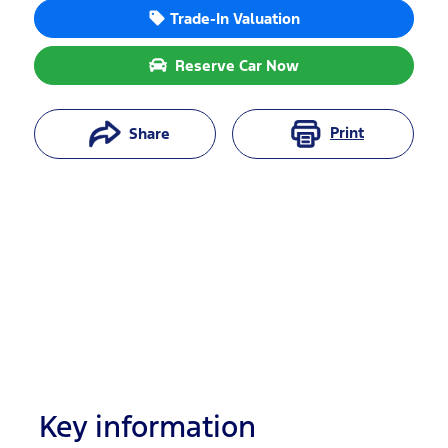
Trade-In Valuation
Reserve Car Now
Print
Share
Key information
Reserve Car Now