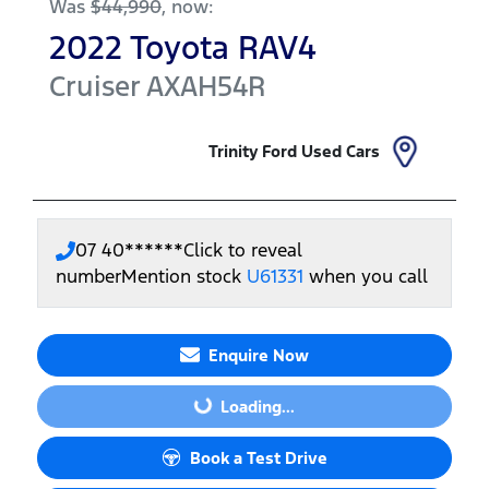
Was
$44,990
,
now
:
2022
Toyota
RAV4
Cruiser
AXAH54R
Trinity Ford Used Cars
07 40******
Click to reveal
number
Mention stock
U61331
when you call
Enquire Now
Loading...
Loading...
Book a Test Drive