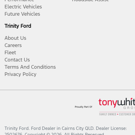
Electric Vehicles
Future Vehicles
Trinity Ford
About Us
Careers
Fleet
Contact Us
Terms And Conditions
Privacy Policy
Trinity Ford
.
Ford Dealer
in
Cairns City QLD
.
Dealer License:
2502676
.
Copyright ©
2026
. All Rights Reserved.