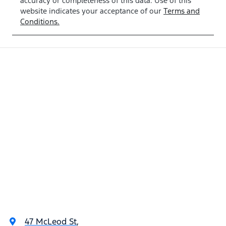
accuracy or completeness of this data. Use of this
website indicates your acceptance of our
Terms and
Conditions.
47 McLeod St
,