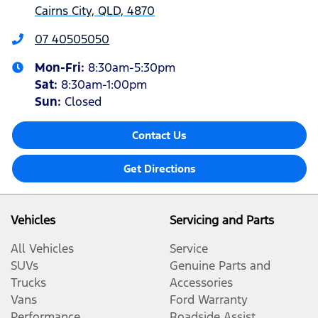
Cairns City, QLD, 4870
07 40505050
Mon-Fri:
8:30am-5:30pm
Sat
:
8:30am-1:00pm
Sun
:
Closed
Contact Us
Get Directions
Vehicles
Servicing and Parts
All Vehicles
Service
SUVs
Genuine Parts and
Trucks
Accessories
Vans
Ford Warranty
Performance
Roadside Assist