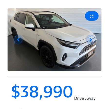
$38,990
Drive Away