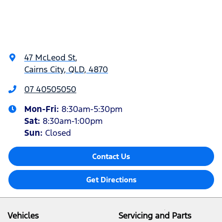
47 McLeod St
,
Cairns City, QLD, 4870
07 40505050
Mon-Fri:
8:30am-5:30pm
Sat
:
8:30am-1:00pm
Sun
:
Closed
Contact Us
Get Directions
Vehicles
Servicing and Parts