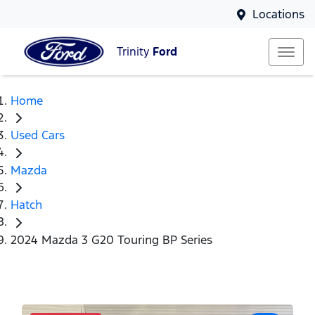
Locations
Trinity
Ford
Home
Used Cars
Mazda
Hatch
2024 Mazda 3 G20 Touring BP Series