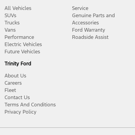
All Vehicles
Service
SUVs
Genuine Parts and
Trucks
Accessories
Vans
Ford Warranty
Performance
Roadside Assist
Electric Vehicles
Future Vehicles
Trinity Ford
About Us
Careers
Fleet
Contact Us
Terms And Conditions
Privacy Policy