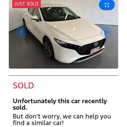
JUST SOLD
SOLD
Unfortunately this
car
recently
sold.
But don't worry, we can help you
find a similar
car
!