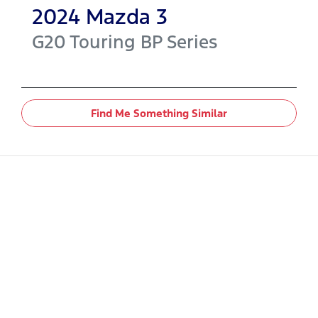
2024
Mazda
3
G20 Touring
BP Series
Find Me Something Similar