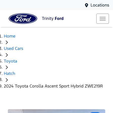
Locations
Trinity
Ford
Home
Used Cars
Toyota
Hatch
2024 Toyota Corolla Ascent Sport Hybrid ZWE219R