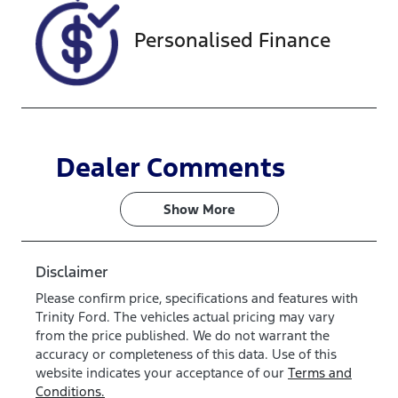
Personalised Finance
Dealer Comments
Show 
More
Disclaimer
Please confirm price, specifications and features with
Trinity Ford
. The vehicles actual pricing may vary
from the price published. We do not warrant the
accuracy or completeness of this data. Use of this
website indicates your acceptance of our
Terms and
Conditions.