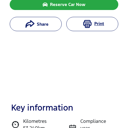
Reserve Car Now
Print
Share
Key information
Reserve Car Now
Kilometres
Compliance