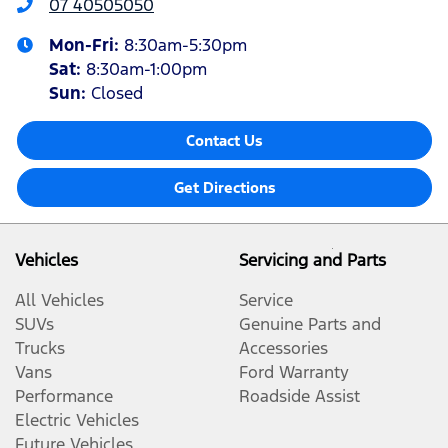
07 40505050
Mon-Fri:
8:30am-5:30pm
Sat
:
8:30am-1:00pm
Sun
:
Closed
Contact Us
Get Directions
Vehicles
Servicing and Parts
All Vehicles
Service
SUVs
Genuine Parts and
Trucks
Accessories
Vans
Ford Warranty
Performance
Roadside Assist
Electric Vehicles
Future Vehicles