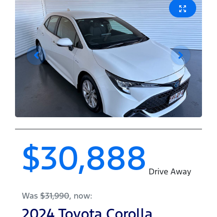
$30,888
Drive Away
Was
$31,990
,
now
:
2024
Toyota
Corolla