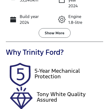
53,240km
year
Instant Message
2024
Build year
Engine
Call Now
2024
1.8-litre
Fuel Type
Transmission
Show
More
Hybrid
Automatic
Seats
Registration
Why
Trinity Ford
?
5
599QP4
Rego Expiry
Stock no
5-Year Mechanical
Expires on
U61443
Protection
December
28, 2026
Tony White Quality
VIN
Assured
JTNKE3BE30
3525570