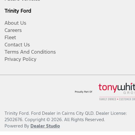
Trinity Ford
About Us
Careers
Fleet
Contact Us
Terms And Conditions
Privacy Policy
Trinity Ford
.
Ford Dealer
in
Cairns City QLD
.
Dealer License:
2502676
.
Copyright ©
2026
. All Rights Reserved.
Powered By
Dealer Studio