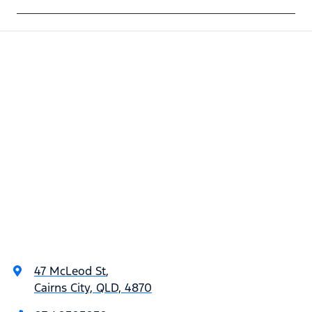
47 McLeod St
,
Cairns City, QLD, 4870