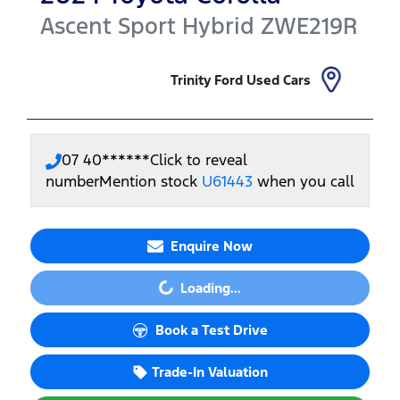
Ascent Sport Hybrid
ZWE219R
Trinity Ford Used Cars
07 40******
Click to reveal
number
Mention stock
U61443
when you call
Enquire Now
Loading...
Loading...
Book a Test Drive
Trade-In Valuation