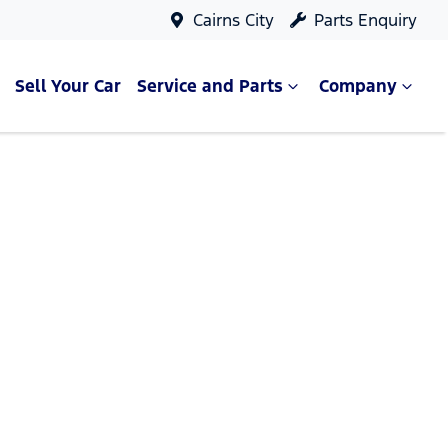
Cairns City
Parts Enquiry
Sell Your Car
Service and Parts
Company