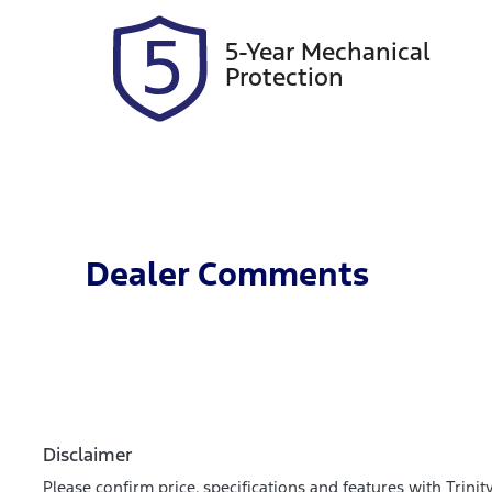
5-Year Mechanical
Protection
Dealer Comments
Disclaimer
Please confirm price, specifications and features with
Trinit