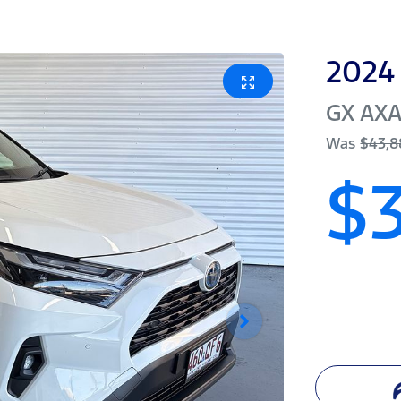
2024
GX
AX
Was
$43,8
$