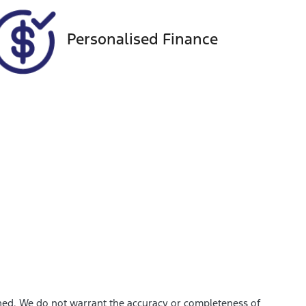
Personalised Finance
shed. We do not warrant the accuracy or completeness of