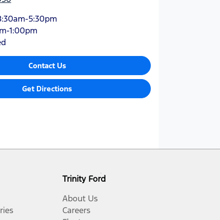
8:30am-5:30pm
am-1:00pm
ed
Contact Us
Get Directions
Trinity Ford
About Us
ries
Careers