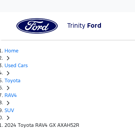
Trinity
Ford
Home
Used Cars
Toyota
RAV4
SUV
2024 Toyota RAV4 GX AXAH52R