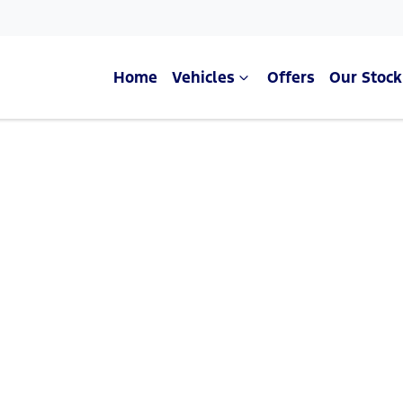
Home
Vehicles
Offers
Our Stock
Compare Cars