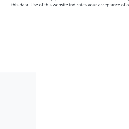
this data. Use of this website indicates your acceptance of 