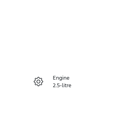
Reserve Car Now
Engine
Instant Message
2.5-litre
Registration
Call Now
460QF6
36