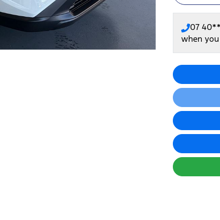
07 40*
when you 