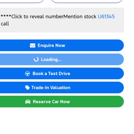
*****
Click to reveal number
Mention stock
U61345
call
Enquire Now
Loading...
Loading...
Book a Test Drive
Trade-In Valuation
Reserve Car Now