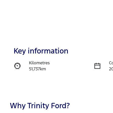
Key information
Kilometres
C
51,737km
2
Fuel Type
T
Hybrid
A
Rego Expiry
S
Expires on November 13,
U
Why
Trinity Ford
?
2026