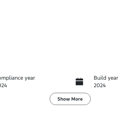
ompliance year
Build year
024
2024
ransmission
Seats
Show
More
utomatic
5
tock no
VIN
61345
JTMZ23FV00D1716