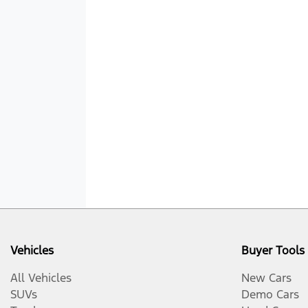
Vehicles
Buyer Tools
All Vehicles
New Cars
SUVs
Demo Cars