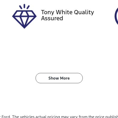
Tony White Quality
Assured
Show 
More
y Ford
. The vehicles actual pricing may vary from the price publi