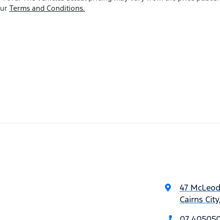
our
Terms and Conditions.
47 McLeod
Cairns Cit
07 40505