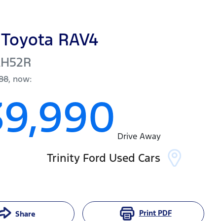
Toyota
RAV4
AH52R
88
,
now
:
39,990
Drive Away
Trinity Ford Used Cars
Print
PDF
Share