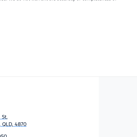
 St
,
y, QLD, 4870
050