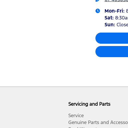
Mon-Fri:
Sat
:
8:30
Sun
:
Clos
Servicing and Parts
Service
Genuine Parts and Accesso