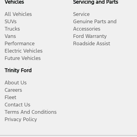
Vehicles
Servicing and Parts
All Vehicles
Service
SUVs
Genuine Parts and
Trucks
Accessories
Vans
Ford Warranty
Performance
Roadside Assist
Electric Vehicles
Future Vehicles
Trinity Ford
About Us
Careers
Fleet
Contact Us
Terms And Conditions
Privacy Policy