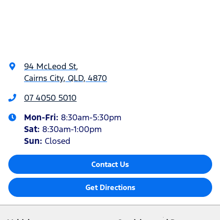
94 McLeod St
,
Cairns City, QLD, 4870
07 4050 5010
Mon-Fri:
8:30am-5:30pm
Sat
:
8:30am-1:00pm
Sun
:
Closed
Contact Us
Get Directions