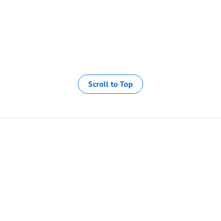
Scroll to Top