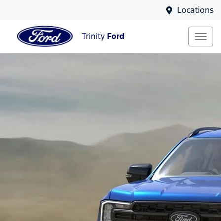
Locations
Trinity
Ford