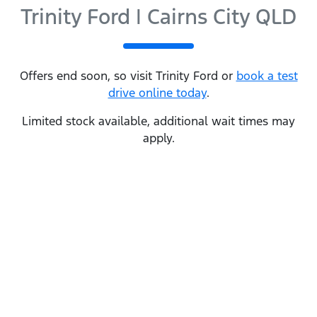
Trinity Ford | Cairns City QLD
Offers end soon, so visit
Trinity Ford
or
book a test
drive online today
.
Limited stock available, additional wait times may
apply.