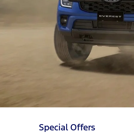
Special Offers