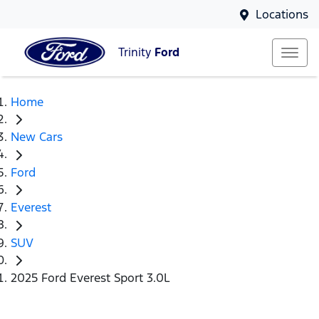
Locations
Trinity
Ford
Home
New Cars
Ford
Everest
SUV
2025 Ford Everest Sport 3.0L