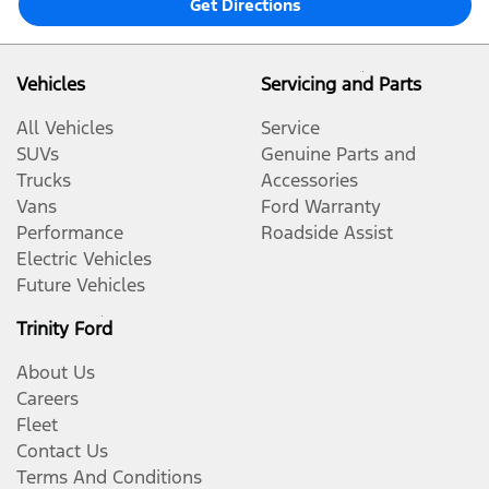
Get Directions
Vehicles
Servicing and Parts
All Vehicles
Service
SUVs
Genuine Parts and
Trucks
Accessories
Vans
Ford Warranty
Performance
Roadside Assist
Electric Vehicles
Future Vehicles
Trinity Ford
About Us
Careers
Fleet
Contact Us
Terms And Conditions