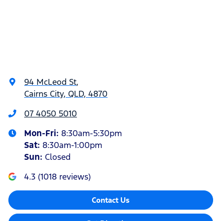
94 McLeod St
,
Cairns City, QLD, 4870
07 4050 5010
Mon-Fri:
8:30am-5:30pm
Sat
:
8:30am-1:00pm
Sun
:
Closed
4.3
(
1018
reviews)
Contact Us