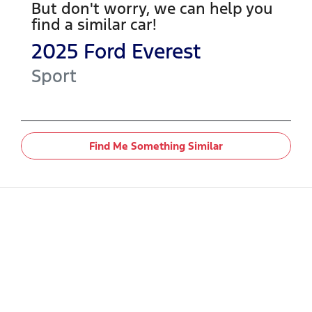
But don't worry, we can help you
find a similar
car
!
2025
Ford
Everest
Sport
Find Me Something Similar