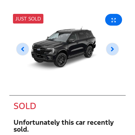
JUST SOLD
SOLD
Unfortunately this
car
recently
sold.